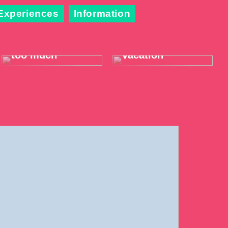
Experiences
Information
When the throat
Take it easy on
hurts just a little
your summer
too much
vacation