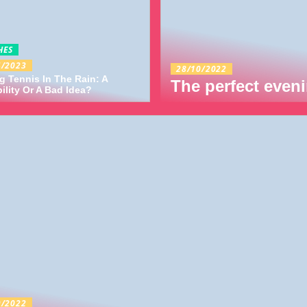
HES
4/2023
28/10/2022
g Tennis In The Rain: A
The perfect eveni
ility Or A Bad Idea?
9/2022