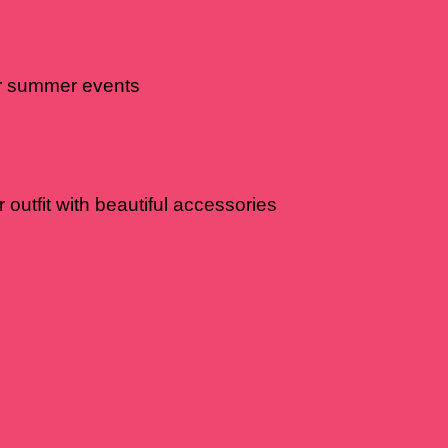
or summer events
 outfit with beautiful accessories