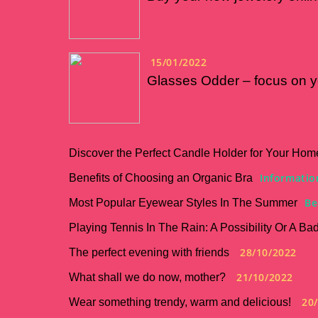
15/01/2022
Glasses Odder – focus on y
Discover the Perfect Candle Holder for Your Hom
Informatio
Benefits of Choosing an Organic Bra
Be
Most Popular Eyewear Styles In The Summer
Playing Tennis In The Rain: A Possibility Or A Ba
28/10/2022
The perfect evening with friends
21/10/2022
What shall we do now, mother?
20
Wear something trendy, warm and delicious!