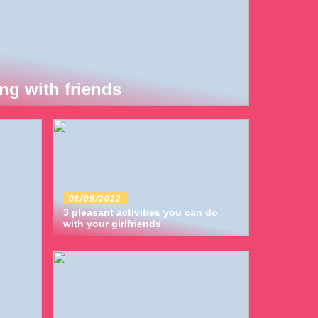
ng with friends
08/09/2022
3 pleasant activities you can do
with your girlfriends