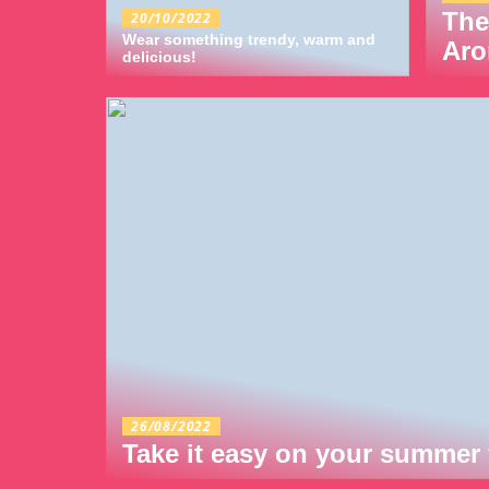
The
20/10/2022
Wear something trendy, warm and
Aro
delicious!
26/08/2022
Take it easy on your summer 