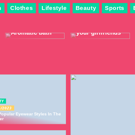
n
Clothes
Lifestyle
Beauty
Sports
The best way to
3 pleasant
relax and warm
activities you
up this winter:
can do with
Aromatic bath
your girlfriends
TY
6/2023
opular Eyewear Styles In The
er