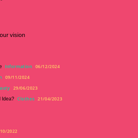
our vision
Information
06/12/2024
e
n
09/11/2024
auty
29/06/2023
Clothes
21/04/2023
d Idea?
/10/2022