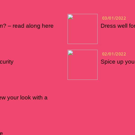
03/01/2022
m? – read along here
Dress well f
02/01/2022
curity
Spice up your
w your look with a
ne