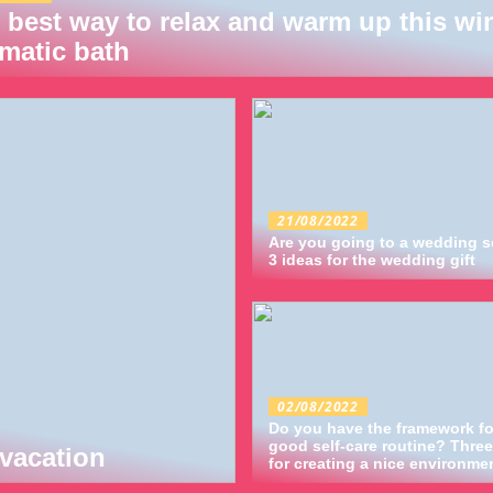
 best way to relax and warm up this win
matic bath
21/08/2022
Are you going to a wedding 
3 ideas for the wedding gift
02/08/2022
Do you have the framework fo
good self-care routine? Three
vacation
for creating a nice environme