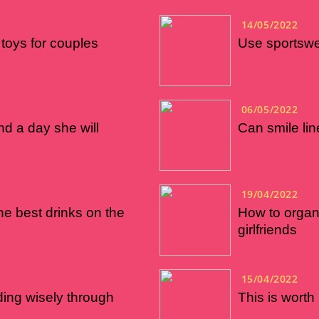
14/05/2022
toys for couples
Use sportswea
06/05/2022
nd a day she will
Can smile li
19/04/2022
he best drinks on the
How to organ
girlfriends
15/04/2022
ng wisely through
This is worth