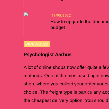
19/05/2022
How to upgrade the decor i
budget
26/03/2022
Psychologist Aarhus
A lot of online shops now offer quite a few
methods. One of the most used right now 
shop, where you collect your order yourse
choice. The freight type is particularly a
the cheapest delivery option. You should 