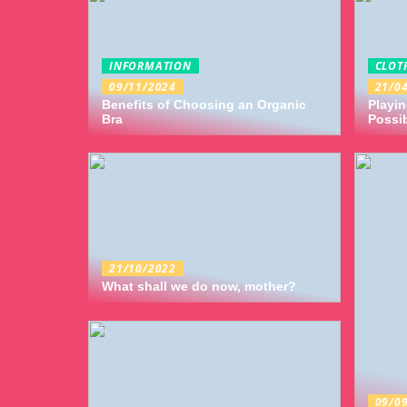
INFORMATION
CLOT
09/11/2024
21/0
Benefits of Choosing an Organic
Playin
Bra
Possib
21/10/2022
What shall we do now, mother?
09/0