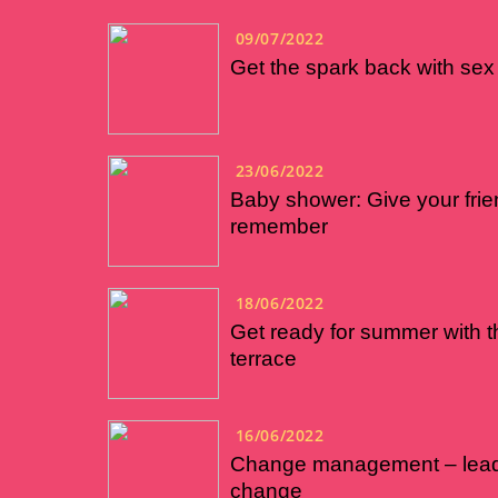
09/07/2022
Get the spark back with sex 
23/06/2022
Baby shower: Give your frie
remember
18/06/2022
Get ready for summer with t
terrace
16/06/2022
Change management – leadi
change