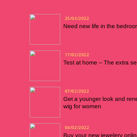
25/03/2022
Need new life in the bedroo
17/02/2022
Test at home – The extra se
07/02/2022
Get a younger look and rene
wig for women
04/02/2022
Buy your new jewelery onli