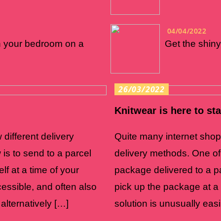
04/04/2022
n your bedroom on a
Get the shiny
26/03/2022
Knitwear is here to st
 different delivery
Quite many internet shops 
is to send to a parcel
delivery methods. One of
lf at a time of your
package delivered to a pa
ccessible, and often also
pick up the package at a t
alternatively […]
solution is unusually easi