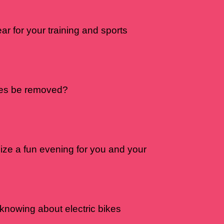
r for your training and sports
nes be removed?
ize a fun evening for you and your
 knowing about electric bikes