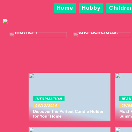
Home
Hobby
Childre
What shall we
Wear something
do now,
trendy, warm
mother?
and delicious!
INFORMATION
BEAU
06/12/2024
29/0
Discover the Perfect Candle Holder
Most P
for Your Home
Summ