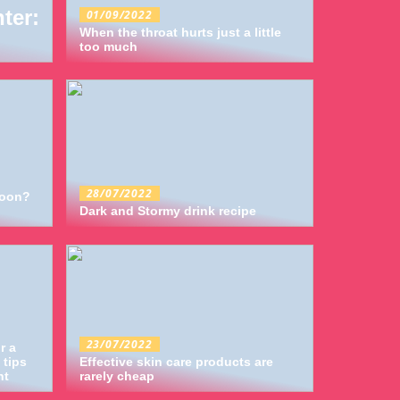
ter:
01/09/2022
When the throat hurts just a little
too much
28/07/2022
soon?
Dark and Stormy drink recipe
23/07/2022
r a
 tips
Effective skin care products are
nt
rarely cheap