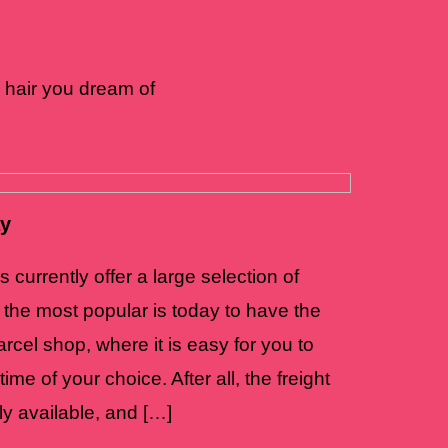
 hair you dream of
ay
currently offer a large selection of
 the most popular is today to have the
rcel shop, where it is easy for you to
ime of your choice. After all, the freight
ly available, and […]