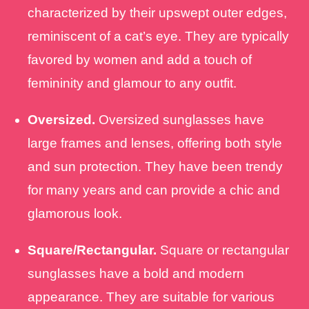
characterized by their upswept outer edges,
reminiscent of a cat’s eye. They are typically
favored by women and add a touch of
femininity and glamour to any outfit.
Oversized.
Oversized sunglasses have
large frames and lenses, offering both style
and sun protection. They have been trendy
for many years and can provide a chic and
glamorous look.
Square/Rectangular.
Square or rectangular
sunglasses have a bold and modern
appearance. They are suitable for various