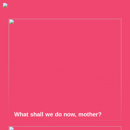
What shall we do now, mother?