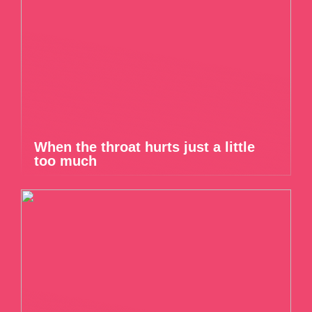
When the throat hurts just a little
too much