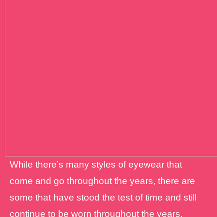
While there’s many styles of eyewear that
come and go throughout the years, there are
some that have stood the test of time and still
continue to be worn throughout the years.