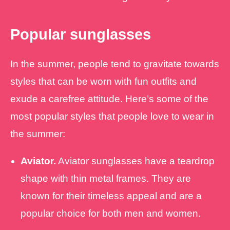
Popular sunglasses
In the summer, people tend to gravitate towards
styles that can be worn with fun outfits and
exude a carefree attitude. Here’s some of the
most popular styles that people love to wear in
the summer:
Aviator.
Aviator sunglasses have a teardrop
shape with thin metal frames. They are
known for their timeless appeal and are a
popular choice for both men and women.