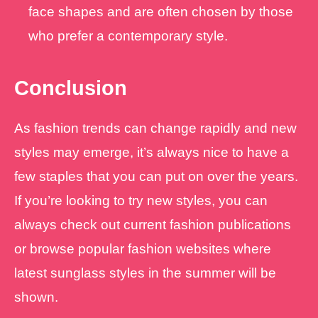
face shapes and are often chosen by those
who prefer a contemporary style.
Conclusion
As fashion trends can change rapidly and new
styles may emerge, it’s always nice to have a
few staples that you can put on over the years.
If you’re looking to try new styles, you can
always check out current fashion publications
or browse popular fashion websites where
latest sunglass styles in the summer will be
shown.