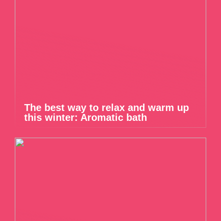
The best way to relax and warm up
this winter: Aromatic bath