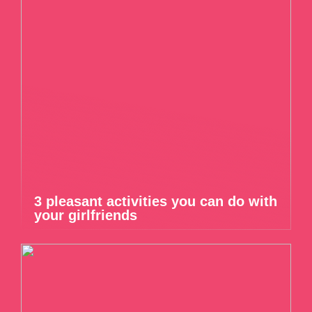
3 pleasant activities you can do with
your girlfriends