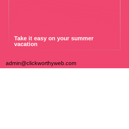
Take it easy on your summer
vacation
admin@clickworthyweb.com