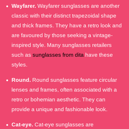
Wayfarer.
Wayfarer sunglasses are another
classic with their distinct trapezoidal shape
and thick frames. They have a retro look and
are favoured by those seeking a vintage-
inspired style. Many sunglasses retailers
such as
sunglasses from dita
have these
styles.
Round.
Round sunglasses feature circular
lenses and frames, often associated with a
retro or bohemian aesthetic. They can
provide a unique and fashionable look.
Cat-eye.
Cat-eye sunglasses are