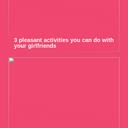
3 pleasant activities you can do with
your girlfriends