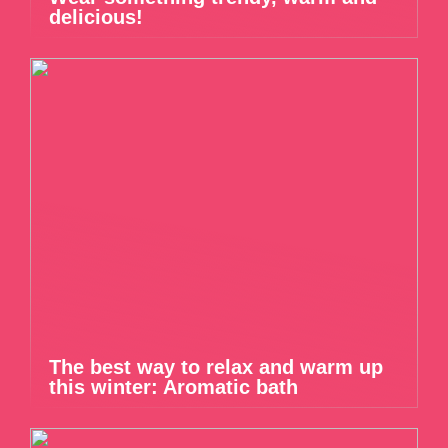
delicious!
The best way to relax and warm up
this winter: Aromatic bath