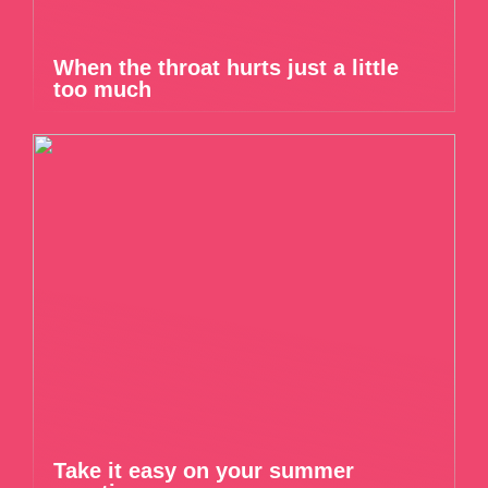
When the throat hurts just a little
too much
Take it easy on your summer