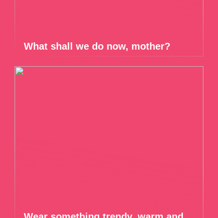
What shall we do now, mother?
Wear something trendy, warm and