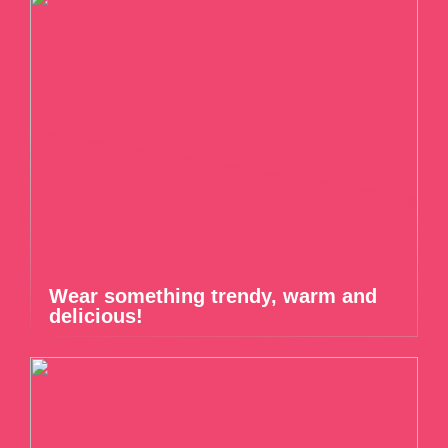
Wear something trendy, warm and
delicious!