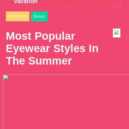
vacation
29/06/2023
Beauty
Most Popular
Eyewear Styles In
The Summer