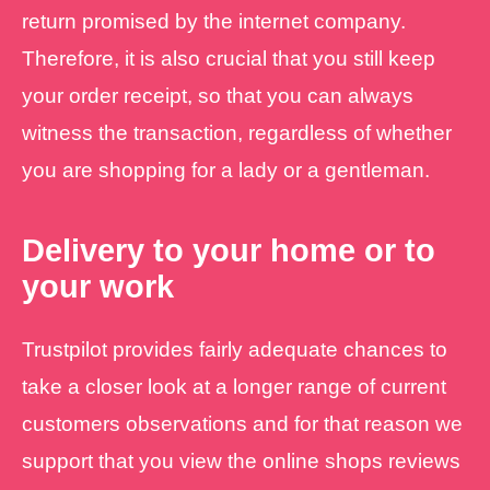
return promised by the internet company.
Therefore, it is also crucial that you still keep
your order receipt, so that you can always
witness the transaction, regardless of whether
you are shopping for a lady or a gentleman.
Delivery to your home or to
your work
Trustpilot provides fairly adequate chances to
take a closer look at a longer range of current
customers observations and for that reason we
support that you view the online shops reviews