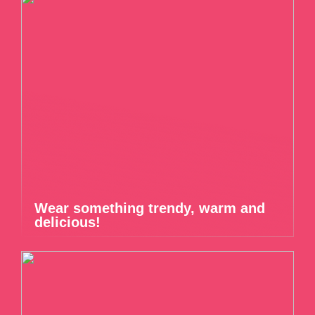
Wear something trendy, warm and
delicious!