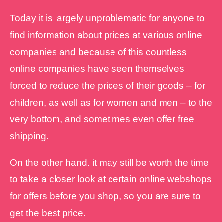
Today it is largely unproblematic for anyone to
find information about prices at various online
companies and because of this countless
online companies have seen themselves
forced to reduce the prices of their goods – for
children, as well as for women and men – to the
very bottom, and sometimes even offer free
shipping.
On the other hand, it may still be worth the time
to take a closer look at certain online webshops
for offers before you shop, so you are sure to
get the best price.