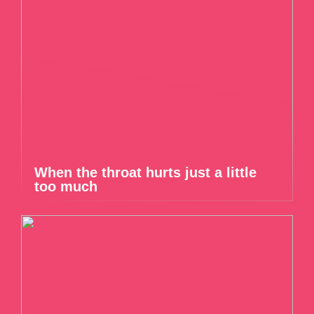
When the throat hurts just a little
too much