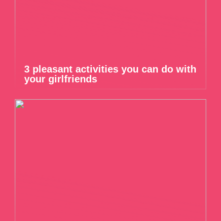
3 pleasant activities you can do with
your girlfriends