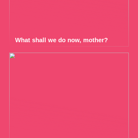
What shall we do now, mother?