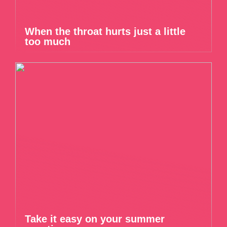
When the throat hurts just a little
too much
Take it easy on your summer