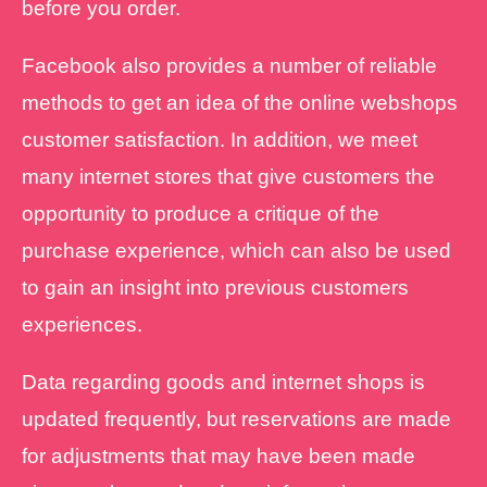
before you order.
Facebook also provides a number of reliable
methods to get an idea of the online webshops
customer satisfaction. In addition, we meet
many internet stores that give customers the
opportunity to produce a critique of the
purchase experience, which can also be used
to gain an insight into previous customers
experiences.
Data regarding goods and internet shops is
updated frequently, but reservations are made
for adjustments that may have been made