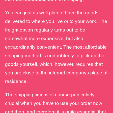
You can just as well plan to have the goods
delivered to where you live or to your work. The
freight option regularly turns out to be
somewhat more expensive, but also
extraordinarily convenient. The most affordable
shipping method is undoubtedly to pick up the
goods yourself, which, however, requires that
you are close to the internet companys place of
residence.
The shipping time is of course particularly
crucial when you have to use your order now
and then, and therefore it is quite essential that