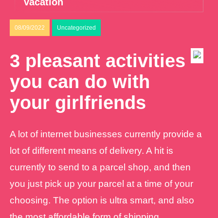
vacation
08/09/2022
Uncategorized
3 pleasant activities
you can do with
your girlfriends
A lot of internet businesses currently provide a
lot of different means of delivery. A hit is
currently to send to a parcel shop, and then
you just pick up your parcel at a time of your
choosing. The option is ultra smart, and also
the most affordable form of shipping.