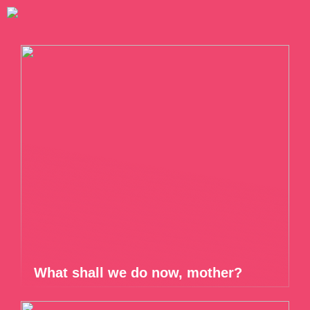
What shall we do now, mother?