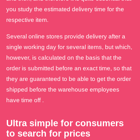
you study the estimated delivery time for the
respective item.
Several online stores provide delivery after a
single working day for several items, but which,
however, is calculated on the basis that the
order is submitted before an exact time, so that
they are guaranteed to be able to get the order
shipped before the warehouse employees
have time off .
Ultra simple for consumers
to search for prices