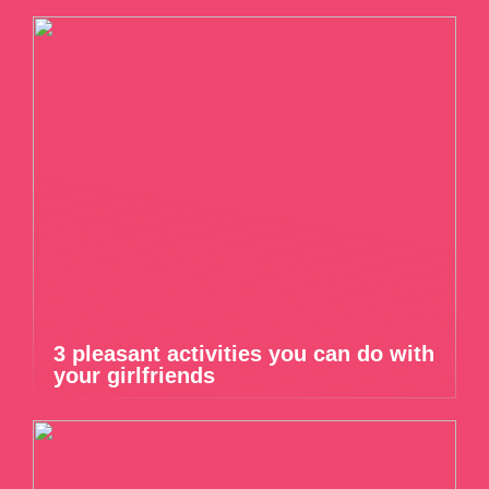
3 pleasant activities you can do with
your girlfriends