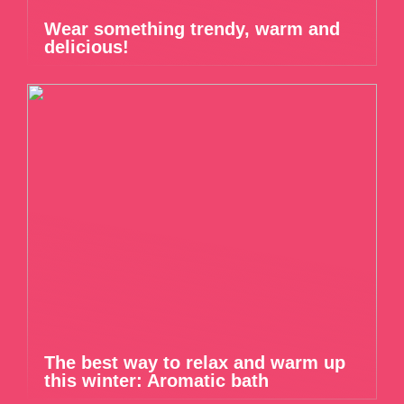
Wear something trendy, warm and
delicious!
The best way to relax and warm up
this winter: Aromatic bath