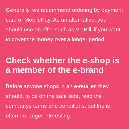
Generally, we recommend ordering by payment
card or MobilePay. As an alternative, you
should use an offer such as ViaBill, if you want
to cover the money over a longer period.
Check whether the e-shop is
a member of the e-brand
Before anyone shops in an e-retailer, they
should, to be on the safe side, read the
companys terms and conditions, but the is
often no longer interesting.