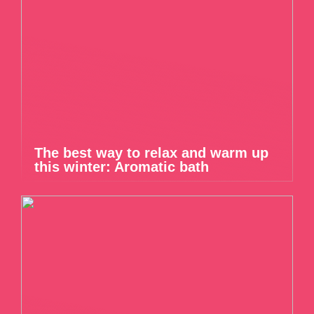
The best way to relax and warm up
this winter: Aromatic bath