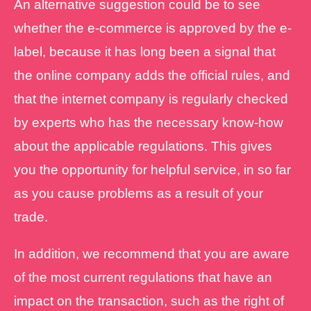
An alternative suggestion could be to see
whether the e-commerce is approved by the e-
label, because it has long been a signal that
the online company adds the official rules, and
that the internet company is regularly checked
by experts who has the necessary know-how
about the applicable regulations. This gives
you the opportunity for helpful service, in so far
as you cause problems as a result of your
trade.
In addition, we recommend that you are aware
of the most current regulations that have an
impact on the transaction, such as the right of