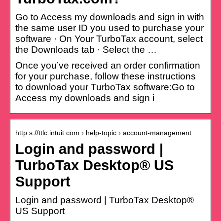
Go to Access my downloads and sign in with
the same user ID you used to purchase your
software · On Your TurboTax account, select
the Downloads tab · Select the …
Once you’ve received an order confirmation
for your purchase, follow these instructions
to download your TurboTax software:Go to
Access my downloads and sign i
http s://ttlc.intuit.com › help-topic › account-management
Login and password |
TurboTax Desktop® US
Support
Login and password | TurboTax Desktop®
US Support