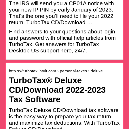
The IRS will send you a CP01A notice with
your new IP PIN by early January of 2023.
That’s the one you’ll need to file your 2022
return. TurboTax CD/Download …
Find answers to your questions about login
and password with official help articles from
TurboTax. Get answers for TurboTax
Desktop US support here, 24/7.
http s://turbotax.intuit.com › personal-taxes › deluxe
TurboTax® Deluxe
CD/Download 2022-2023
Tax Software
TurboTax Deluxe CD/Download tax software
is the easy way to prepare your tax return
and maximize tax deductions. With TurboTax