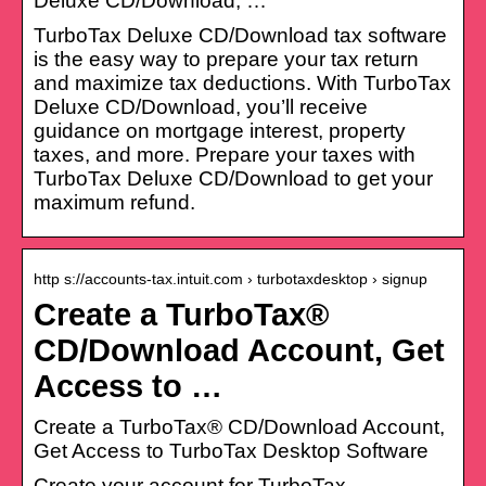
Deluxe CD/Download, …
TurboTax Deluxe CD/Download tax software
is the easy way to prepare your tax return
and maximize tax deductions. With TurboTax
Deluxe CD/Download, you’ll receive
guidance on mortgage interest, property
taxes, and more. Prepare your taxes with
TurboTax Deluxe CD/Download to get your
maximum refund.
http s://accounts-tax.intuit.com › turbotaxdesktop › signup
Create a TurboTax®
CD/Download Account, Get
Access to …
Create a TurboTax® CD/Download Account,
Get Access to TurboTax Desktop Software
Create your account for TurboTax