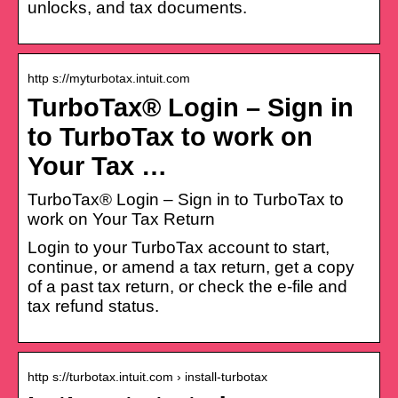
unlocks, and tax documents.
http s://myturbotax.intuit.com
TurboTax® Login – Sign in
to TurboTax to work on
Your Tax …
TurboTax® Login – Sign in to TurboTax to
work on Your Tax Return
Login to your TurboTax account to start,
continue, or amend a tax return, get a copy
of a past tax return, or check the e-file and
tax refund status.
http s://turbotax.intuit.com › install-turbotax