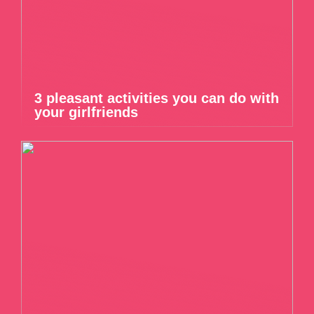
3 pleasant activities you can do with
your girlfriends