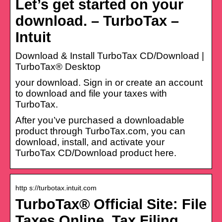
Let’s get started on your
download. – TurboTax –
Intuit
Download & Install TurboTax CD/Download |
TurboTax® Desktop
your download. Sign in or create an account
to download and file your taxes with
TurboTax.
After you’ve purchased a downloadable
product through TurboTax.com, you can
download, install, and activate your
TurboTax CD/Download product here.
http s://turbotax.intuit.com
TurboTax® Official Site: File
Taxes Online, Tax Filing