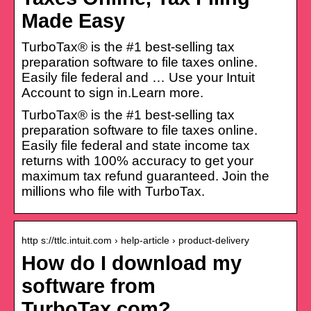
Made Easy
TurboTax® is the #1 best-selling tax
preparation software to file taxes online.
Easily file federal and … Use your Intuit
Account to sign in.Learn more.
TurboTax® is the #1 best-selling tax
preparation software to file taxes online.
Easily file federal and state income tax
returns with 100% accuracy to get your
maximum tax refund guaranteed. Join the
millions who file with TurboTax.
http s://ttlc.intuit.com › help-article › product-delivery
How do I download my
software from
TurboTax.com?