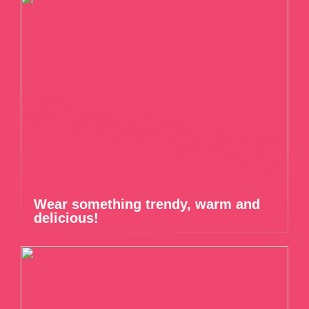
Wear something trendy, warm and
delicious!