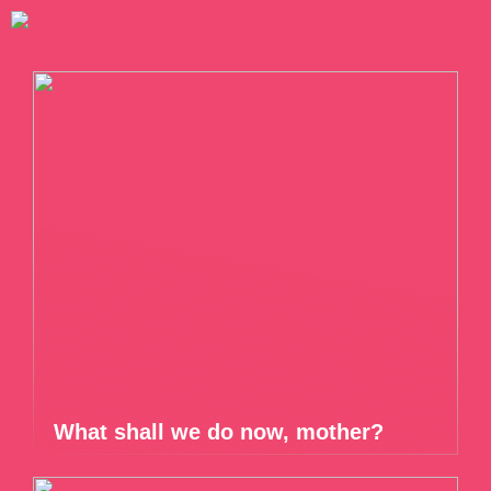
What shall we do now, mother?