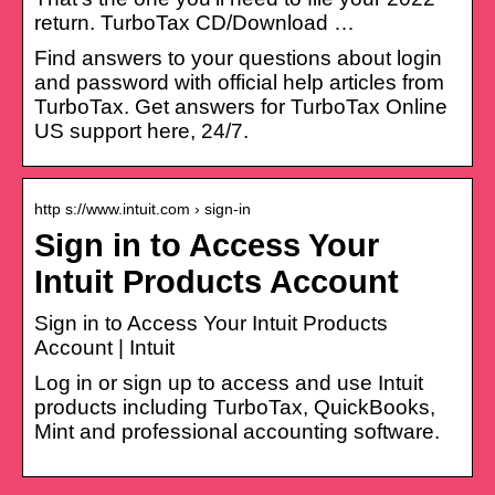
return. TurboTax CD/Download …
Find answers to your questions about login
and password with official help articles from
TurboTax. Get answers for TurboTax Online
US support here, 24/7.
http s://www.intuit.com › sign-in
Sign in to Access Your
Intuit Products Account
Sign in to Access Your Intuit Products
Account | Intuit
Log in or sign up to access and use Intuit
products including TurboTax, QuickBooks,
Mint and professional accounting software.