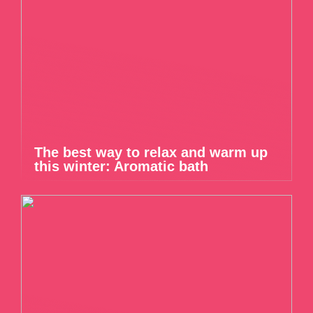
The best way to relax and warm up
this winter: Aromatic bath