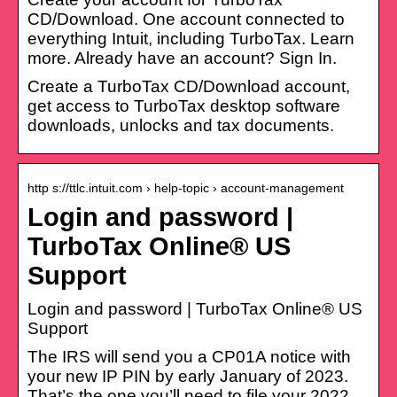
CD/Download. One account connected to
everything Intuit, including TurboTax. Learn
more. Already have an account? Sign In.
Create a TurboTax CD/Download account,
get access to TurboTax desktop software
downloads, unlocks and tax documents.
http s://ttlc.intuit.com › help-topic › account-management
Login and password |
TurboTax Online® US
Support
Login and password | TurboTax Online® US
Support
The IRS will send you a CP01A notice with
your new IP PIN by early January of 2023.
That’s the one you’ll need to file your 2022