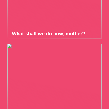
What shall we do now, mother?