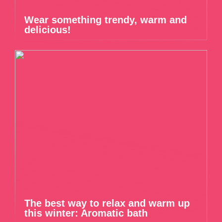
Wear something trendy, warm and
delicious!
The best way to relax and warm up
this winter: Aromatic bath