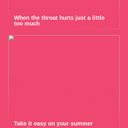
When the throat hurts just a little
too much
Take it easy on your summer