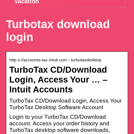
vacation
Turbotax download
login
http s://accounts-tax.intuit.com › turbotaxdesktop
TurboTax CD/Download
Login, Access Your … –
Intuit Accounts
TurboTax CD/Download Login, Access Your
TurboTax Desktop Software Account
Login to your TurboTax CD/Download
account. Access your order history and
TurboTax desktop software downloads,