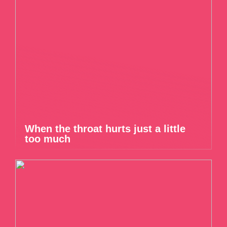
When the throat hurts just a little
too much