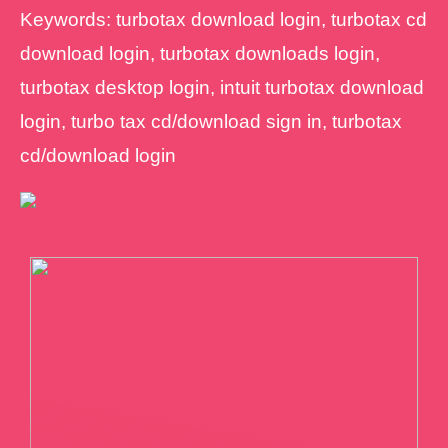
Keywords: turbotax download login, turbotax cd
download login, turbotax downloads login,
turbotax desktop login, intuit turbotax download
login, turbo tax cd/download sign in, turbotax
cd/download login