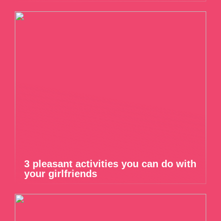
3 pleasant activities you can do with
your girlfriends