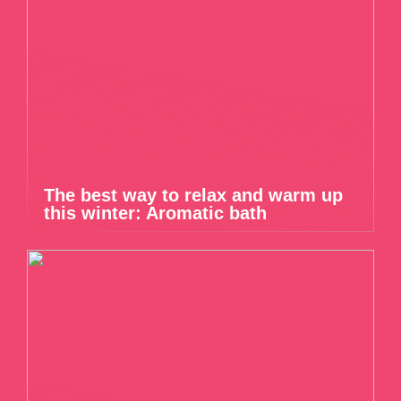
The best way to relax and warm up
this winter: Aromatic bath