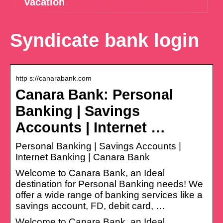
vacation
Syndicate bank login
http s://canarabank.com
Canara Bank: Personal
Banking | Savings
Accounts | Internet …
Personal Banking | Savings Accounts |
Internet Banking | Canara Bank
Welcome to Canara Bank, an Ideal
destination for Personal Banking needs! We
offer a wide range of banking services like a
savings account, FD, debit card, …
Welcome to Canara Bank, an Ideal