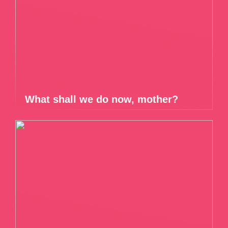
What shall we do now, mother?