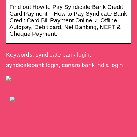
Find out How to Pay Syndicate Bank Credit
Card Payment – How to Pay Syndicate Bank
Credit Card Bill Payment Online ✓ Offline,
Autopay, Debit card, Net Banking, NEFT &
Cheque Payment.
Keywords: syndicate bank login,
syndicatebank login, canara bank india login