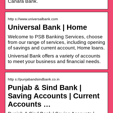
Canara Bank.
http s://www.universalbank.com
Universal Bank | Home
Welcome to PSB Banking Services, choose
from our range of services, including opening
of savings and current account, Home loans.
Universal Bank offers a variety of accounts
to meet your business and financial needs.
http s://punjabandsindbank.co.in
Punjab & Sind Bank |
Saving Accounts | Current
Accounts …