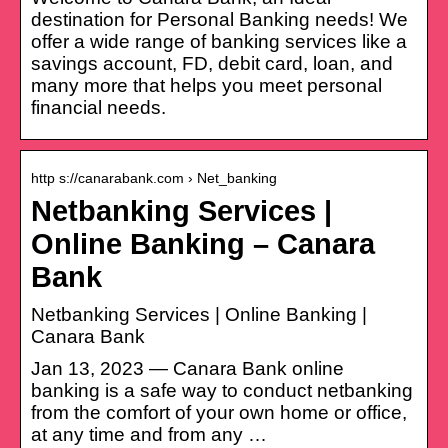
destination for Personal Banking needs! We
offer a wide range of banking services like a
savings account, FD, debit card, loan, and
many more that helps you meet personal
financial needs.
http s://canarabank.com › Net_banking
Netbanking Services |
Online Banking – Canara
Bank
Netbanking Services | Online Banking |
Canara Bank
Jan 13, 2023 — Canara Bank online
banking is a safe way to conduct netbanking
from the comfort of your own home or office,
at any time and from any …