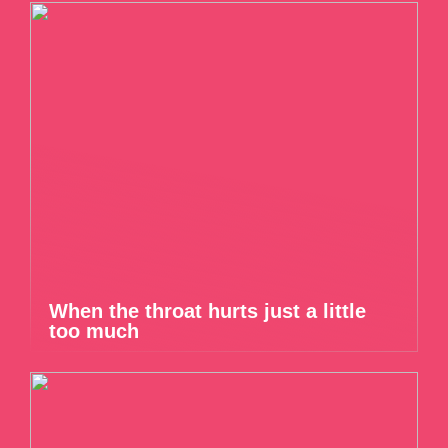
When the throat hurts just a little
too much