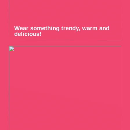
Wear something trendy, warm and
delicious!