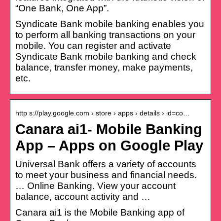
“One Bank, One App”.
Syndicate Bank mobile banking enables you
to perform all banking transactions on your
mobile. You can register and activate
Syndicate Bank mobile banking and check
balance, transfer money, make payments,
etc.
http s://play.google.com › store › apps › details › id=co…
Canara ai1- Mobile Banking
App – Apps on Google Play
Universal Bank offers a variety of accounts
to meet your business and financial needs.
… Online Banking. View your account
balance, account activity and …
Canara ai1 is the Mobile Banking app of