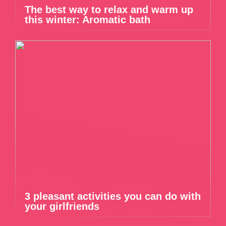
The best way to relax and warm up
this winter: Aromatic bath
3 pleasant activities you can do with
your girlfriends