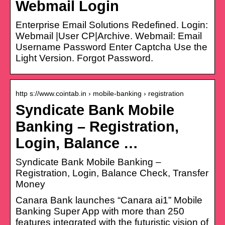
Webmail Login
Enterprise Email Solutions Redefined. Login:
Webmail |User CP|Archive. Webmail: Email
Username Password Enter Captcha Use the
Light Version. Forgot Password.
http s://www.cointab.in › mobile-banking › registration
Syndicate Bank Mobile
Banking – Registration,
Login, Balance …
Syndicate Bank Mobile Banking –
Registration, Login, Balance Check, Transfer
Money
Canara Bank launches “Canara ai1” Mobile
Banking Super App with more than 250
features integrated with the futuristic vision of