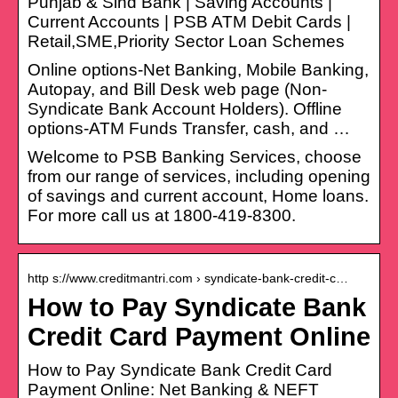
Punjab & Sind Bank | Saving Accounts |
Current Accounts | PSB ATM Debit Cards |
Retail,SME,Priority Sector Loan Schemes
Online options-Net Banking, Mobile Banking,
Autopay, and Bill Desk web page (Non-
Syndicate Bank Account Holders). Offline
options-ATM Funds Transfer, cash, and …
Welcome to PSB Banking Services, choose
from our range of services, including opening
of savings and current account, Home loans.
For more call us at 1800-419-8300.
http s://www.creditmantri.com › syndicate-bank-credit-c…
How to Pay Syndicate Bank
Credit Card Payment Online
How to Pay Syndicate Bank Credit Card
Payment Online: Net Banking & NEFT