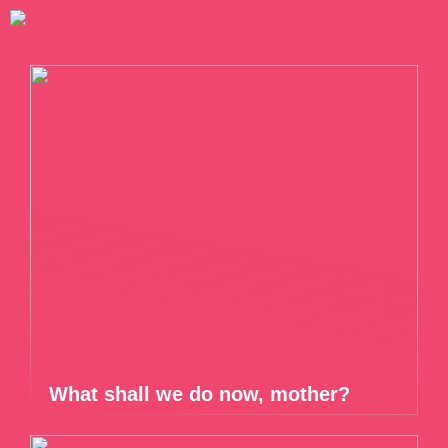
What shall we do now, mother?