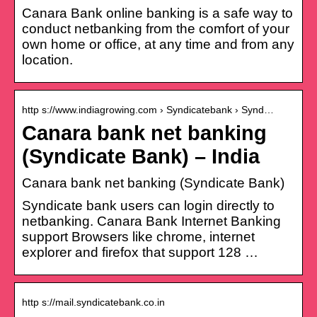
Canara Bank online banking is a safe way to
conduct netbanking from the comfort of your
own home or office, at any time and from any
location.
http s://www.indiagrowing.com › Syndicatebank › Synd…
Canara bank net banking
(Syndicate Bank) – India
Canara bank net banking (Syndicate Bank)
Syndicate bank users can login directly to
netbanking. Canara Bank Internet Banking
support Browsers like chrome, internet
explorer and firefox that support 128 …
http s://mail.syndicatebank.co.in