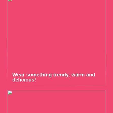
Wear something trendy, warm and
delicious!