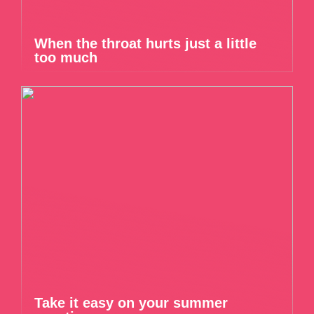
When the throat hurts just a little
too much
Take it easy on your summer