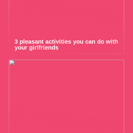
3 pleasant activities you can do with
your girlfriends