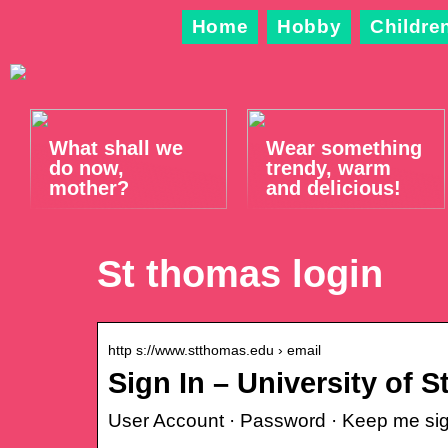
Home
Hobby
Childre
What shall we
Wear something
do now,
trendy, warm
mother?
and delicious!
St thomas login
http s://www.stthomas.edu › email
Sign In – University of 
User Account · Password · Keep me sig