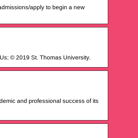
/admissions/apply to begin a new
Us; © 2019 St. Thomas University.
cademic and professional success of its