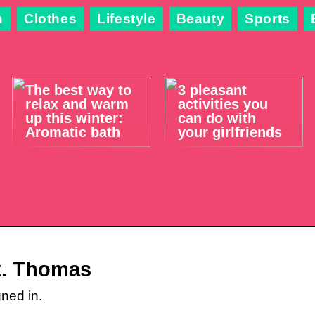
n
Clothes
Lifestyle
Beauty
Sports
The best way to
3 pleasant
relax and warm
activities you
up this winter:
can do with
Aromatic bath
your girlfriends
St. Thomas
ned in.