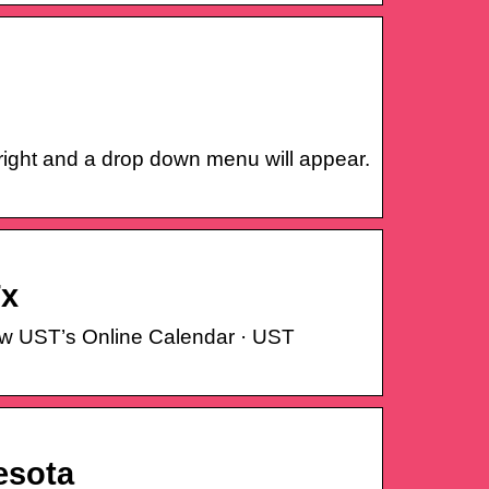
right and a drop down menu will appear.
Tx
iew UST’s Online Calendar · UST
esota