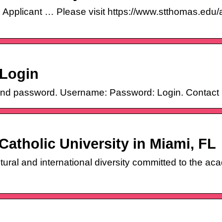
 Applicant … Please visit https://www.stthomas.edu
 Login
nd password. Username: Password: Login. Contact 
Catholic University in Miami, FL
ultural and international diversity committed to the a