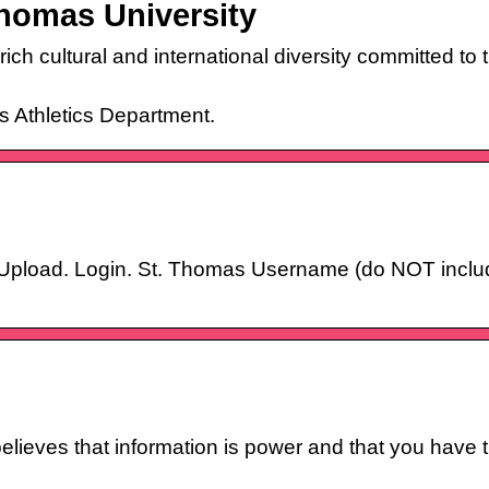
homas University
 rich cultural and international diversity committed 
s Athletics Department.
s
Upload. Login. St. Thomas Username (do NOT inclu
ieves that information is power and that you have t