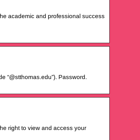
to the academic and professional success
de “@stthomas.edu”). Password.
he right to view and access your