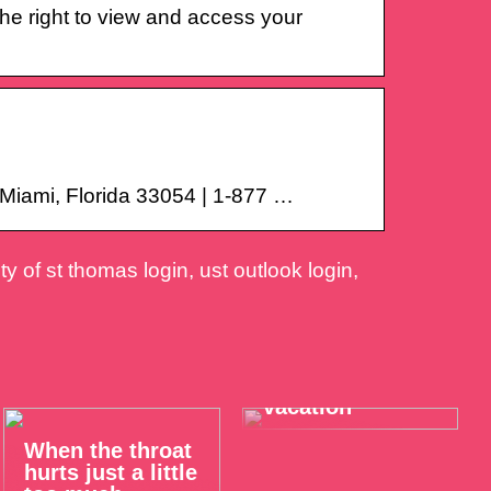
he right to view and access your
Miami, Florida 33054 | 1-877 …
y of st thomas login, ust outlook login,
Take it easy on
your summer
vacation
When the throat
hurts just a little