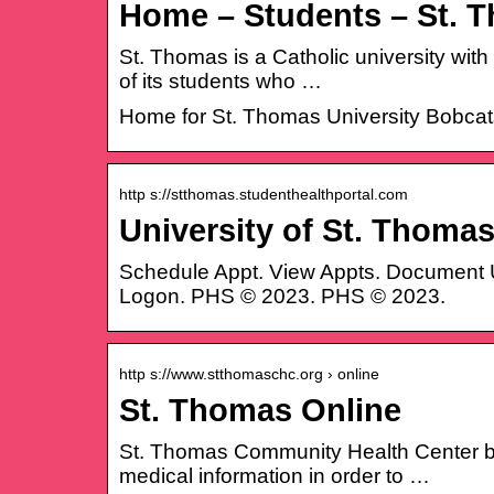
Home – Students – St. T
St. Thomas is a Catholic university with
of its students who …
Home for St. Thomas University Bobcat
http s://stthomas.studenthealthportal.com
University of St. Thoma
Schedule Appt. View Appts. Document 
Logon. PHS © 2023. PHS © 2023.
http s://www.stthomaschc.org › online
St. Thomas Online
St. Thomas Community Health Center bel
medical information in order to …