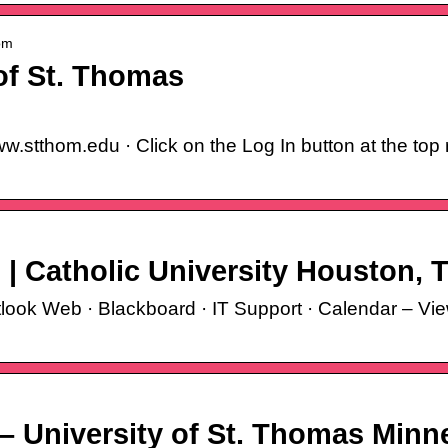
om
of St. Thomas
.stthom.edu · Click on the Log In button at the top 
 | Catholic University Houston, 
tlook Web · Blackboard · IT Support · Calendar – V
– University of St. Thomas Minn