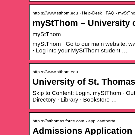
http s://www.stthom.edu › Help-Desk › FAQ › myStTh
myStThom – University 
myStThom
myStThom · Go to our main website, www
· Log into your MyStThom student …
http s://www.stthom.edu
University of St. Thomas
Skip to Content; Login. myStThom · Ou
Directory · Library · Bookstore …
http s://stthomas.force.com › applicantportal
Admissions Application 