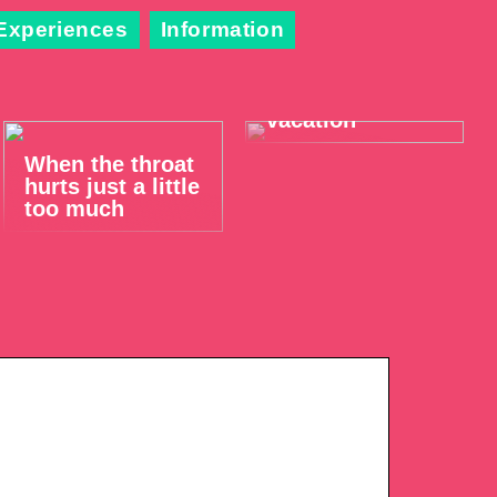
Experiences
Information
Take it easy on
your summer
vacation
When the throat
hurts just a little
too much