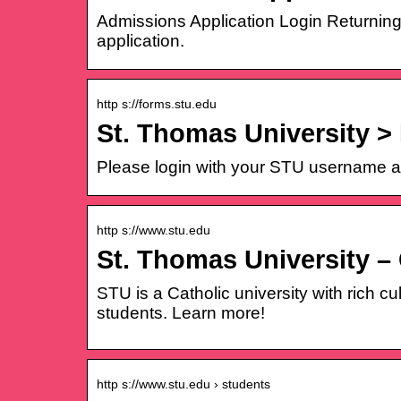
Admissions Application Login Returning
application.
http s://forms.stu.edu
St. Thomas University >
Please login with your STU username a
http s://www.stu.edu
St. Thomas University – 
STU is a Catholic university with rich c
students. Learn more!
http s://www.stu.edu › students