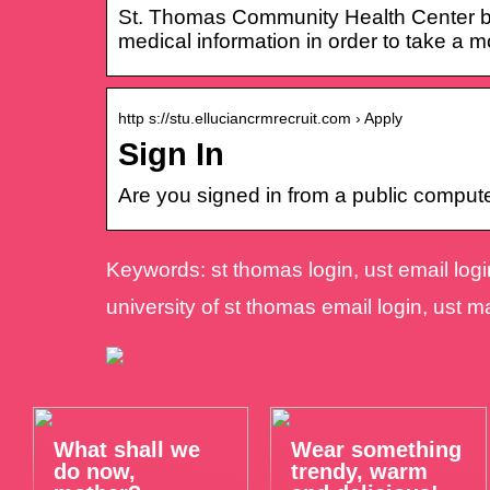
St. Thomas Community Health Center bel
medical information in order to take a m
http s://stu.elluciancrmrecruit.com › Apply
Sign In
Are you signed in from a public compu
Keywords: st thomas login, ust email login
university of st thomas email login, ust ma
What shall we
Wear something
do now,
trendy, warm