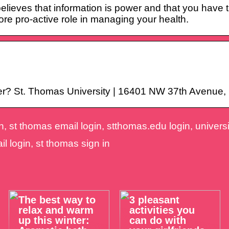
ieves that information is power and that you have t
ore pro-active role in managing your health.
ter? St. Thomas University | 16401 NW 37th Avenue, 
, st thomas email login, stthomas.edu login, universit
il login, st thomas sign in
The best way to
3 pleasant
relax and warm
activities you
up this winter:
can do with