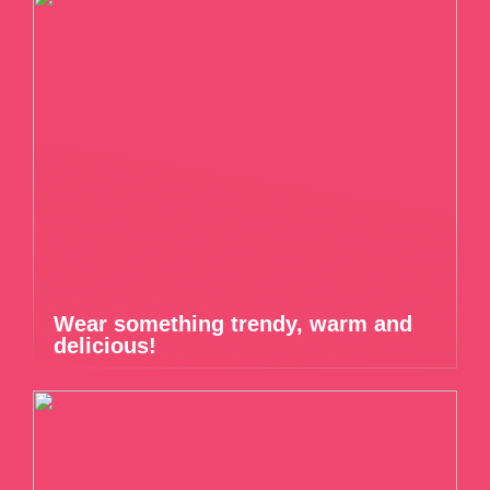
Wear something trendy, warm and
delicious!