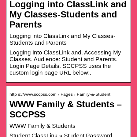
Logging into ClassLink and
My Classes-Students and
Parents
Logging into ClassLink and My Classes-
Students and Parents
Logging Into ClassLink and. Accessing My
Classes. Audience: Student and Parents.
Login Page Details. SCCPSS uses the
custom login page URL below:.
http s://www.sccpss.com › Pages › Family-&-Student
WWW Family & Students –
SCCPSS
WWW Family & Students
Student ClassLink » Student Password