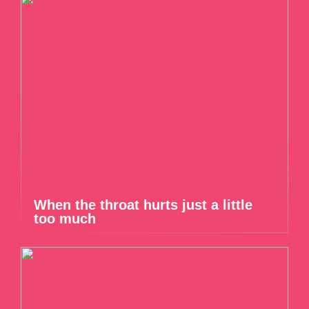
When the throat hurts just a little
too much