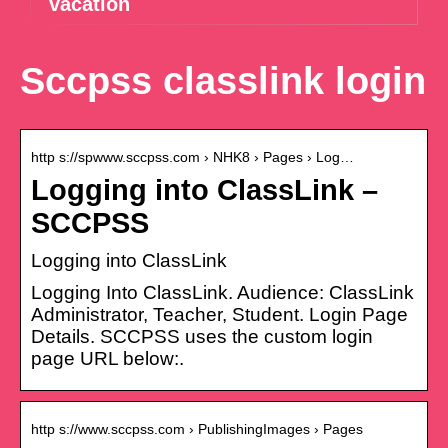
vacation
Sccpss classlink login
http s://spwww.sccpss.com › NHK8 › Pages › Log…
Logging into ClassLink –
SCCPSS
Logging into ClassLink
Logging Into ClassLink. Audience: ClassLink
Administrator, Teacher, Student. Login Page
Details. SCCPSS uses the custom login
page URL below:.
http s://www.sccpss.com › PublishingImages › Pages