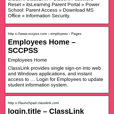
Reset » itsLearning Parent Portal » Power
School: Parent Access » Download MS
Office » Information Security.
http s://www.sccpss.com › employees › Pages
Employees Home –
SCCPSS
Employees Home
ClassLink provides single sign-on into web
and Windows applications, and instant
access to … Login for Employees to update
student information system.
http s://launchpad.classlink.com
login.title – ClassLink