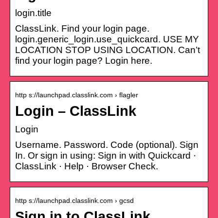
login.title
ClassLink. Find your login page.
login.generic_login.use_quickcard. USE MY
LOCATION STOP USING LOCATION. Can’t
find your login page? Login here.
http s://launchpad.classlink.com › flagler
Login – ClassLink
Login
Username. Password. Code (optional). Sign
In. Or sign in using: Sign in with Quickcard ·
ClassLink · Help · Browser Check.
http s://launchpad.classlink.com › gcsd
Sign in to ClassLink