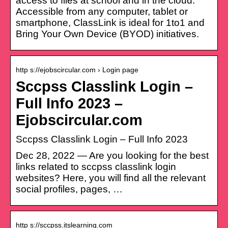
access to files at school and in the cloud.
Accessible from any computer, tablet or
smartphone, ClassLink is ideal for 1to1 and
Bring Your Own Device (BYOD) initiatives.
http s://ejobscircular.com › Login page
Sccpss Classlink Login –
Full Info 2023 –
Ejobscircular.com
Sccpss Classlink Login – Full Info 2023
Dec 28, 2022 — Are you looking for the best
links related to sccpss classlink login
websites? Here, you will find all the relevant
social profiles, pages, …
http s://sccpss.itslearning.com