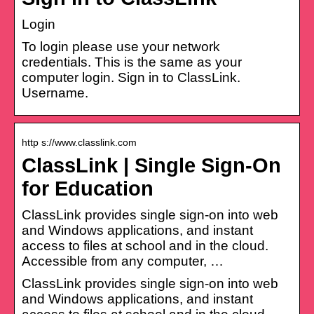
Login
To login please use your network
credentials. This is the same as your
computer login. Sign in to ClassLink.
Username.
http s://www.classlink.com
ClassLink | Single Sign-On
for Education
ClassLink provides single sign-on into web
and Windows applications, and instant
access to files at school and in the cloud.
Accessible from any computer, …
ClassLink provides single sign-on into web
and Windows applications, and instant