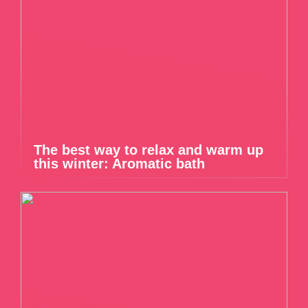
The best way to relax and warm up
this winter: Aromatic bath