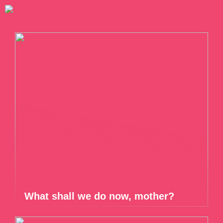
What shall we do now, mother?