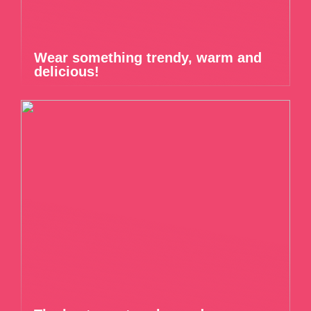
Wear something trendy, warm and
delicious!