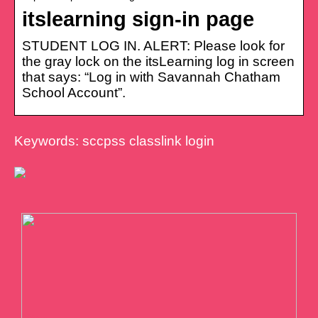
itslearning sign-in page
STUDENT LOG IN. ALERT: Please look for
the gray lock on the itsLearning log in screen
that says: “Log in with Savannah Chatham
School Account”.
Keywords: sccpss classlink login