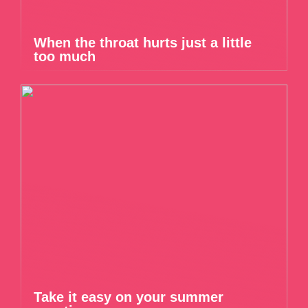
When the throat hurts just a little
too much
Take it easy on your summer