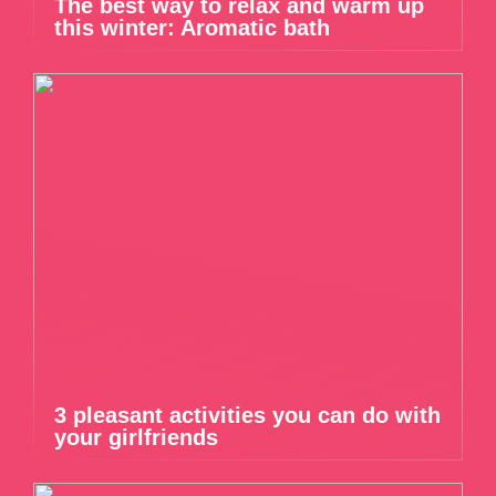
The best way to relax and warm up
this winter: Aromatic bath
3 pleasant activities you can do with
your girlfriends