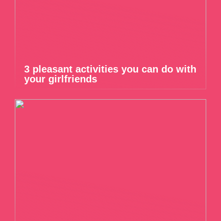
3 pleasant activities you can do with
your girlfriends