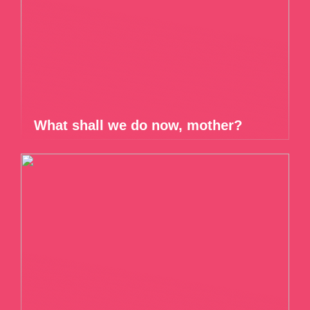
What shall we do now, mother?