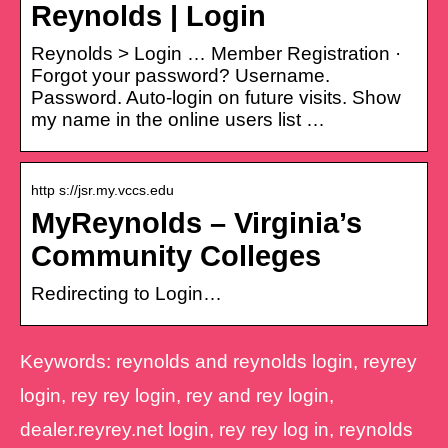
Reynolds | Login
Reynolds > Login … Member Registration ·
Forgot your password? Username.
Password. Auto-login on future visits. Show
my name in the online users list …
http s://jsr.my.vccs.edu
MyReynolds – Virginia’s
Community Colleges
Redirecting to Login…
Keywords: reynolds and reynolds login, reyrey
login, rey rey login, rey and rey login,
dealer.reyrey.net login, rey rey log in, reynolds