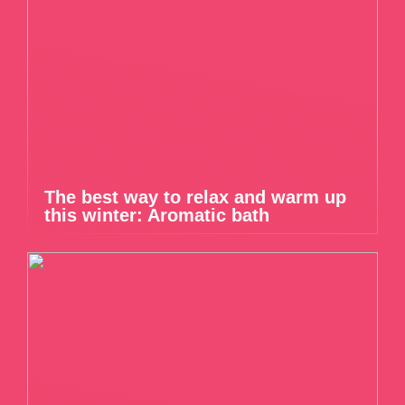
The best way to relax and warm up
this winter: Aromatic bath