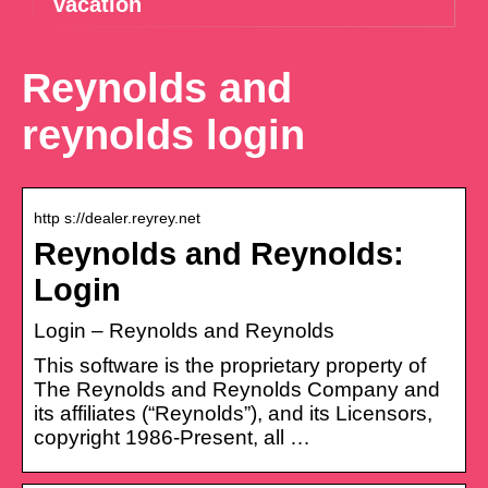
vacation
Reynolds and
reynolds login
http s://dealer.reyrey.net
Reynolds and Reynolds:
Login
Login – Reynolds and Reynolds
This software is the proprietary property of
The Reynolds and Reynolds Company and
its affiliates (“Reynolds”), and its Licensors,
copyright 1986-Present, all …