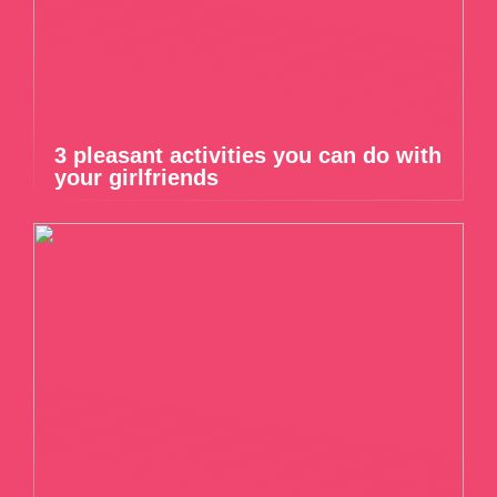
3 pleasant activities you can do with
your girlfriends