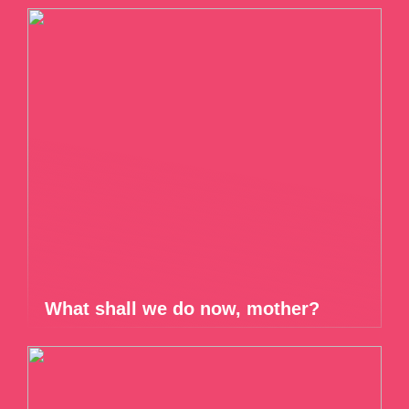
What shall we do now, mother?