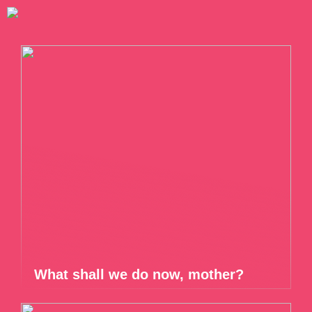
What shall we do now, mother?