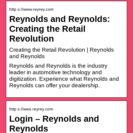
http s://www.reyrey.com
Reynolds and Reynolds:
Creating the Retail
Revolution
Creating the Retail Revolution | Reynolds
and Reynolds
Reynolds and Reynolds is the industry
leader in automotive technology and
digitization. Experience what Reynolds and
Reynolds can offer your dealership.
http s://wws.reyrey.com
Login – Reynolds and
Reynolds