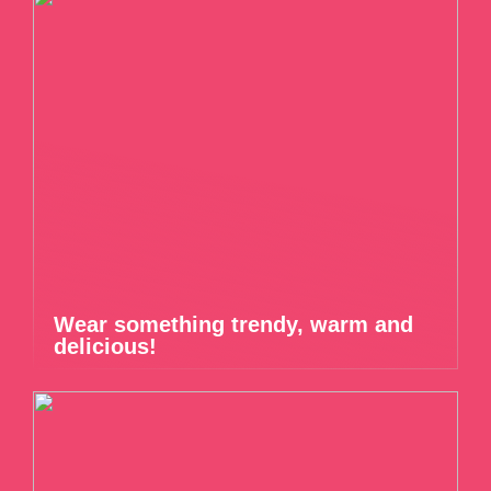
Wear something trendy, warm and
delicious!