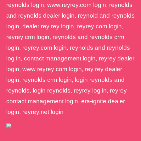
reynolds login, www.reyrey.com login, reynolds
and reynolds dealer login, reynold and reynolds
login, dealer rey rey login, reyrey com login,
reyrey crm login, reynolds and reynolds crm
login, reyrey.com login, reynolds and reynolds
log in, contact management login, reyrey dealer
login, www reyrey com login, rey rey dealer
login, reynolds crm login, login reynolds and
reynolds, login reynolds, reyrey log in, reyrey
contact management login, era-ignite dealer
login, reyrey.net login