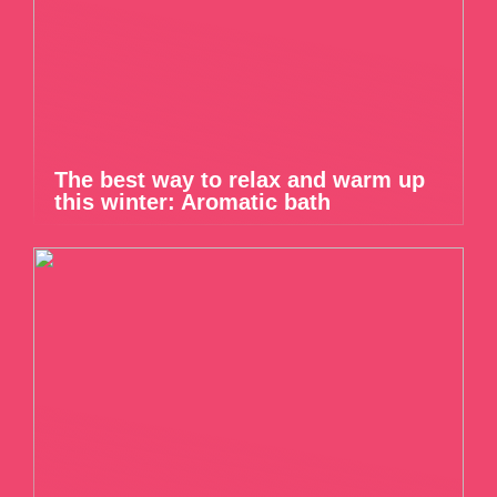
The best way to relax and warm up
this winter: Aromatic bath