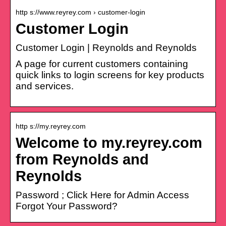
http s://www.reyrey.com › customer-login
Customer Login
Customer Login | Reynolds and Reynolds
A page for current customers containing
quick links to login screens for key products
and services.
http s://my.reyrey.com
Welcome to my.reyrey.com
from Reynolds and
Reynolds
Password ; Click Here for Admin Access
Forgot Your Password?