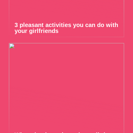
3 pleasant activities you can do with
your girlfriends