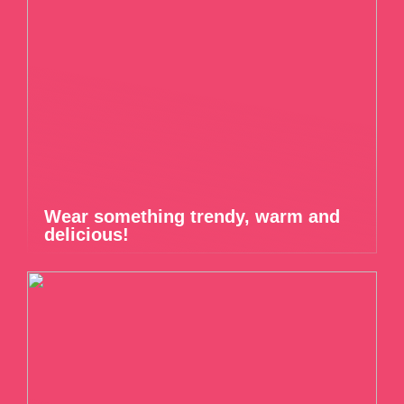
Wear something trendy, warm and
delicious!