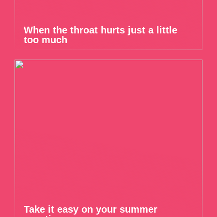
When the throat hurts just a little
too much
Take it easy on your summer