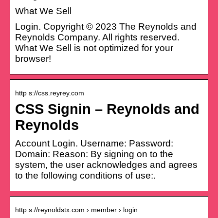
What We Sell
Login. Copyright © 2023 The Reynolds and
Reynolds Company. All rights reserved.
What We Sell is not optimized for your
browser!
http s://css.reyrey.com
CSS Signin – Reynolds and
Reynolds
Account Login. Username: Password:
Domain: Reason: By signing on to the
system, the user acknowledges and agrees
to the following conditions of use:.
http s://reynoldstx.com › member › login