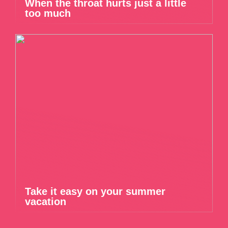
When the throat hurts just a little
too much
Take it easy on your summer
vacation