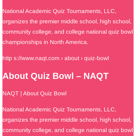
National Academic Quiz Tournaments, LLC,
organizes the premier middle school, high school,
community college, and college national quiz bowl
championships in North America.
http s://www.naqt.com › about › quiz-bowl
About Quiz Bowl – NAQT
NAQT | About Quiz Bowl
National Academic Quiz Tournaments, LLC,
organizes the premier middle school, high school,
community college, and college national quiz bowl