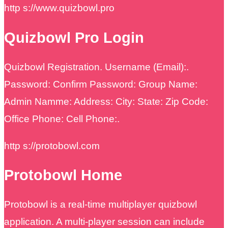
http s://www.quizbowl.pro
Quizbowl Pro Login
Quizbowl Registration. Username (Email):.
Password: Confirm Password: Group Name:
Admin Namme: Address: City: State: Zip Code:
Office Phone: Cell Phone:.
http s://protobowl.com
Protobowl Home
Protobowl is a real-time multiplayer quizbowl
application. A multi-player session can include