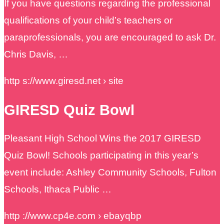
If you have questions regarding the professional
qualifications of your child’s teachers or
paraprofessionals, you are encouraged to ask Dr.
Chris Davis, …
http s://www.giresd.net › site
GIRESD Quiz Bowl
Pleasant High School Wins the 2017 GIRESD
Quiz Bowl! Schools participating in this year’s
event include: Ashley Community Schools, Fulton
Schools, Ithaca Public …
http ://www.cp4e.com › ebayqbp