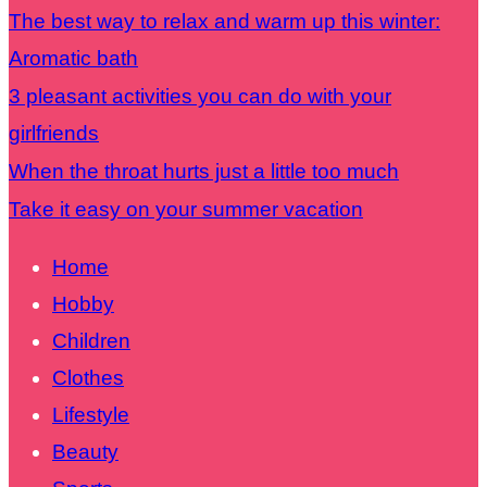
The best way to relax and warm up this winter:
Aromatic bath
3 pleasant activities you can do with your
girlfriends
When the throat hurts just a little too much
Take it easy on your summer vacation
Home
Hobby
Children
Clothes
Lifestyle
Beauty