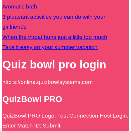
Aromatic bath
3 pleasant activities you can do with your
girlfriends
When the throat hurts just a little too much
Take it easy on your summer vacation
Quiz bowl pro login
http s://online.quizbowlsystems.com
QuizBowl PRO
QuizBowl PRO Logo. Test Connection Host Login.
Enter Match ID: Submit.