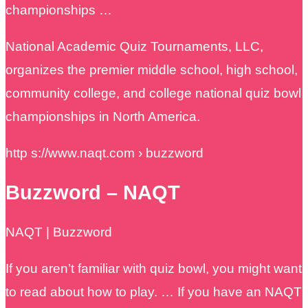
championships …
National Academic Quiz Tournaments, LLC,
organizes the premier middle school, high school,
community college, and college national quiz bowl
championships in North America.
http s://www.naqt.com › buzzword
Buzzword – NAQT
NAQT | Buzzword
If you aren’t familiar with quiz bowl, you might want
to read about how to play. … If you have an NAQT