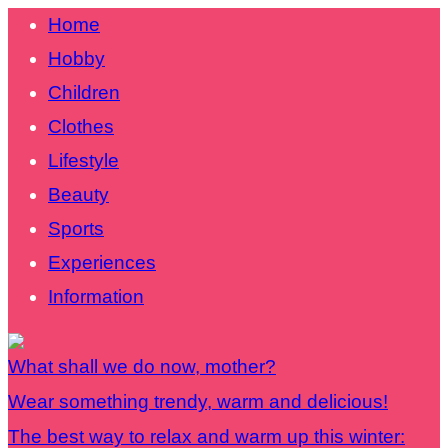
Home
Hobby
Children
Clothes
Lifestyle
Beauty
Sports
Experiences
Information
What shall we do now, mother?
Wear something trendy, warm and delicious!
The best way to relax and warm up this winter: