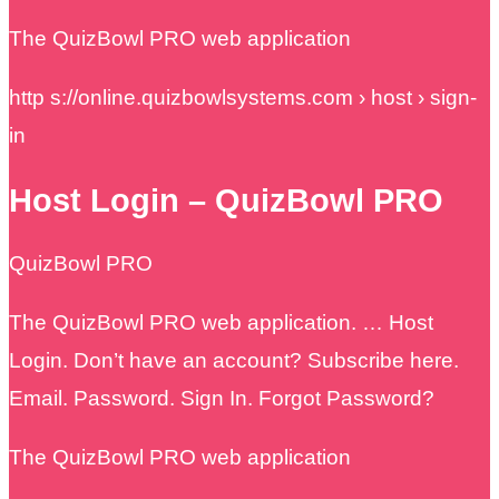
The QuizBowl PRO web application
http s://online.quizbowlsystems.com › host › sign-
in
Host Login – QuizBowl PRO
QuizBowl PRO
The QuizBowl PRO web application. … Host
Login. Don’t have an account? Subscribe here.
Email. Password. Sign In. Forgot Password?
The QuizBowl PRO web application