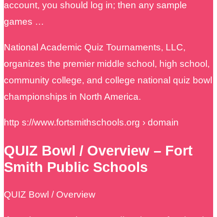
account, you should log in; then any sample
games …
National Academic Quiz Tournaments, LLC,
organizes the premier middle school, high school,
community college, and college national quiz bowl
championships in North America.
http s://www.fortsmithschools.org › domain
QUIZ Bowl / Overview – Fort
Smith Public Schools
QUIZ Bowl / Overview