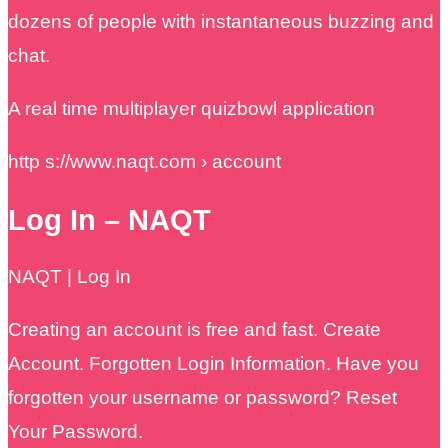
dozens of people with instantaneous buzzing and
chat.
A real time multiplayer quizbowl application
http s://www.naqt.com › account
Log In – NAQT
NAQT | Log In
Creating an account is free and fast. Create
Account. Forgotten Login Information. Have you
forgotten your username or password? Reset
Your Password.