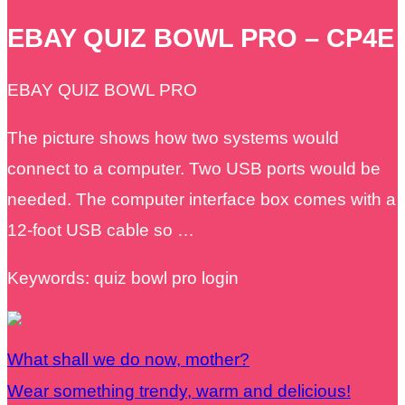
EBAY QUIZ BOWL PRO – CP4E
EBAY QUIZ BOWL PRO
The picture shows how two systems would
connect to a computer. Two USB ports would be
needed. The computer interface box comes with a
12-foot USB cable so …
Keywords: quiz bowl pro login
What shall we do now, mother?
Wear something trendy, warm and delicious!