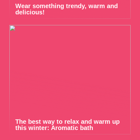
Wear something trendy, warm and
delicious!
The best way to relax and warm up
this winter: Aromatic bath