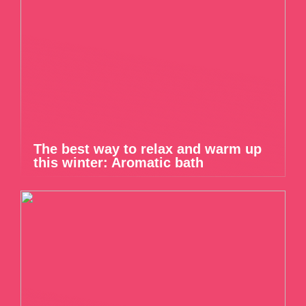
The best way to relax and warm up
this winter: Aromatic bath