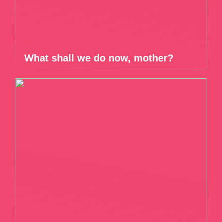
What shall we do now, mother?