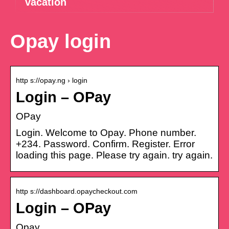
vacation
Opay login
http s://opay.ng › login
Login – OPay
OPay
Login. Welcome to Opay. Phone number.
+234. Password. Confirm. Register. Error
loading this page. Please try again. try again.
http s://dashboard.opaycheckout.com
Login – OPay
Opay