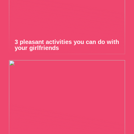
3 pleasant activities you can do with
your girlfriends