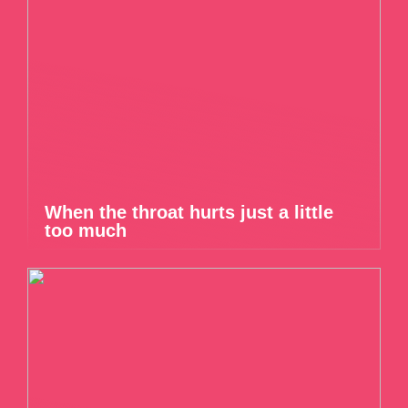
When the throat hurts just a little
too much