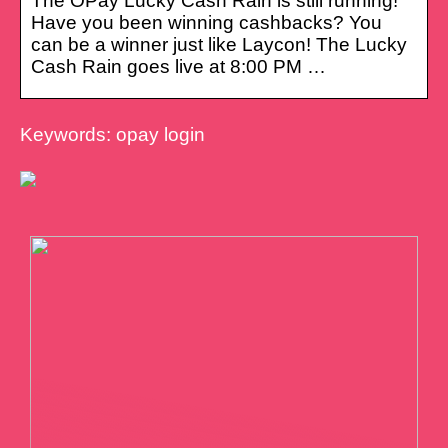
The OPay Lucky Cash Rain is still running!
Have you been winning cashbacks? You
can be a winner just like Laycon! The Lucky
Cash Rain goes live at 8:00 PM …
Keywords: opay login