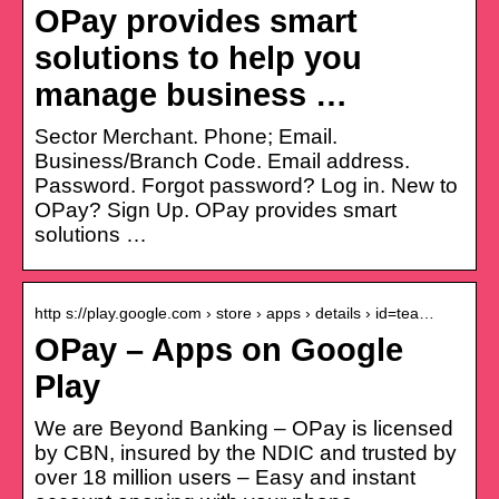
OPay provides smart
solutions to help you
manage business …
Sector Merchant. Phone; Email.
Business/Branch Code. Email address.
Password. Forgot password? Log in. New to
OPay? Sign Up. OPay provides smart
solutions …
http s://play.google.com › store › apps › details › id=tea…
OPay – Apps on Google
Play
We are Beyond Banking – OPay is licensed
by CBN, insured by the NDIC and trusted by
over 18 million users – Easy and instant