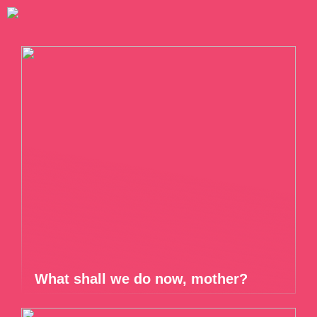
What shall we do now, mother?