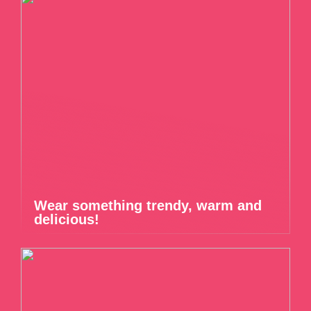
Wear something trendy, warm and
delicious!