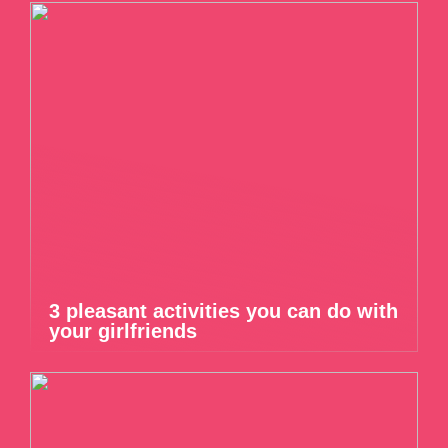
3 pleasant activities you can do with
your girlfriends