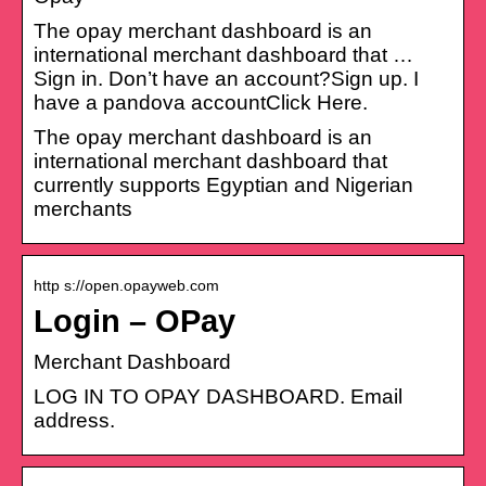
The opay merchant dashboard is an
international merchant dashboard that …
Sign in. Don’t have an account?Sign up. I
have a pandova accountClick Here.
The opay merchant dashboard is an
international merchant dashboard that
currently supports Egyptian and Nigerian
merchants
http s://open.opayweb.com
Login – OPay
Merchant Dashboard
LOG IN TO OPAY DASHBOARD. Email
address.