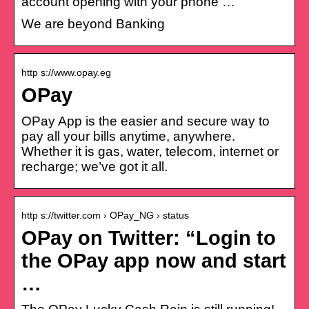
account opening with your phone …
We are beyond Banking
http s://www.opay.eg
OPay
OPay App is the easier and secure way to
pay all your bills anytime, anywhere.
Whether it is gas, water, telecom, internet or
recharge; we’ve got it all.
http s://twitter.com › OPay_NG › status
OPay on Twitter: “Login to
the OPay app now and start
…