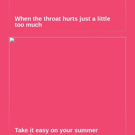
When the throat hurts just a little
too much
Take it easy on your summer