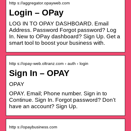
http s://aggregator.opayweb.com
Login – OPay
LOG IN TO OPAY DASHBOARD. Email
Address. Password Forgot password? Log
In. New to OPay dashboard? Sign Up. Get a
smart tool to boost your business with.
http s://opay-web.oltranz.com › auth › login
Sign In – OPAY
OPAY
OPAY. Email; Phone number. Sign in to
Continue. Sign In. Forgot password? Don’t
have an account? Sign Up.
http s://opaybusiness.com