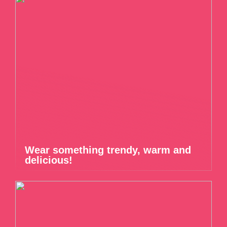
Wear something trendy, warm and
delicious!