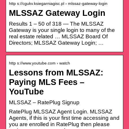
http s://cgukv.ksiegarniagisc.pl › mlssaz-gateway-login
MLSSAZ Gateway Login
Results 1 – 50 of 318 — The MLSSAZ
Gateway is your single login to many of the
real estate related … MLSSAZ Board Of
Directors; MLSSAZ Gateway Login; …
http s://www.youtube.com › watch
Lessons from MLSSAZ:
Paying MLS Fees –
YouTube
MLSSAZ – RatePlug Signup
RatePlug MLSSAZ Agent Login. MLSSAZ
Agents, if this is your first time accessing and
you are enrolled in RatePlug then please