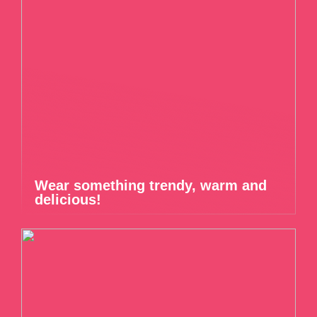
Wear something trendy, warm and
delicious!