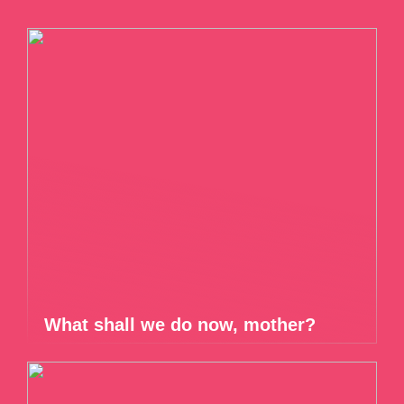
What shall we do now, mother?