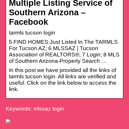
Multiple Listing Service of
Southern Arizona –
Facebook
tarmls tucson login
5 FIND HOMES Just Listed In The TARMLS
For Tucson AZ; 6 MLSSAZ | Tucson
Association of REALTORS®; 7 Login; 8 MLS
of Southern Arizona-Property Search …
In this post we have provided all the links of
tarmls tucson login. All links are verified and
useful. Click on the link below to access the
link.
Keywords: mlssaz login