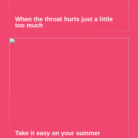
When the throat hurts just a little
too much
Take it easy on your summer