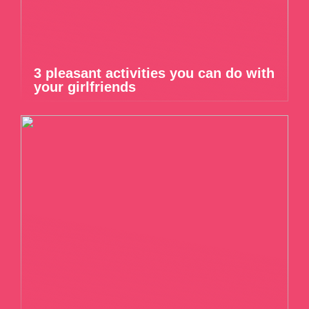
3 pleasant activities you can do with
your girlfriends