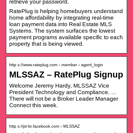
retrieve your password.
RatePlug is helping homebuyers understand
home affordability by integrating real-time
loan payment data into Real Estate MLS
Systems. The system surfaces the lowest
payment programs available specific to each
property that is being viewed.
http s://www.rateplug.com › member › agent_login
MLSSAZ – RatePlug Signup
Welcome Jeremy Hardy, MLSSAZ Vice
President Technology and Compliance. …
There will not be a Broker Leader Manager
Connect this week.
http s://pt-br.facebook.com › MLSSAZ