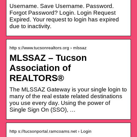
Username. Save Username. Password.
Forgot Password? Login. Login Request
Expired. Your request to login has expired
due to inactivity.
http s://www.tucsonrealtors.org › mlssaz
MLSSAZ – Tucson
Association of
REALTORS®
The MLSSAZ Gateway is your single login to
many of the real estate related destinations
you use every day. Using the power of
Single Sign On (SSO), …
http s://tucsonportal.ramcoams.net › Login