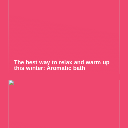
The best way to relax and warm up
this winter: Aromatic bath