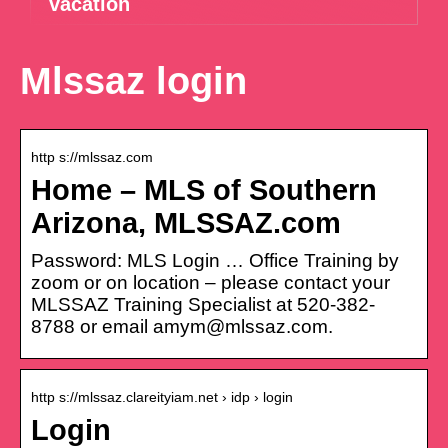
vacation
Mlssaz login
http s://mlssaz.com
Home – MLS of Southern
Arizona, MLSSAZ.com
Password: MLS Login … Office Training by
zoom or on location – please contact your
MLSSAZ Training Specialist at 520-382-
8788 or email amym@mlssaz.com.
http s://mlssaz.clareityiam.net › idp › login
Login