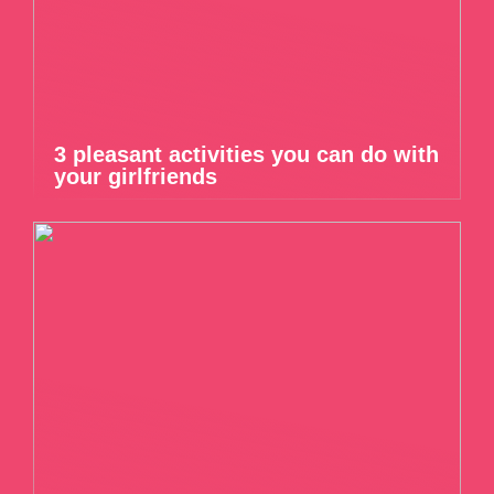
3 pleasant activities you can do with
your girlfriends