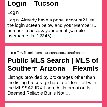
Login – Tucson
Login
Login. Already have a portal account? Use
the login screen below and your Member ID
number to access your portal (sample
username: tar.12346).
http s://my.flexmls.com › tucsonassociationofrealtors
Public MLS Search | MLS of
Southern Arizona – Flexmls
Listings provided by brokerages other than
the listing brokerage here are identified with
the MLSSAZ IDX Logo. All Information Is
Deemed Reliable But Is Not …