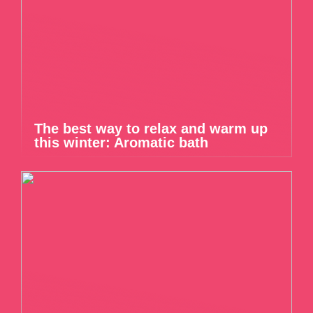
The best way to relax and warm up
this winter: Aromatic bath