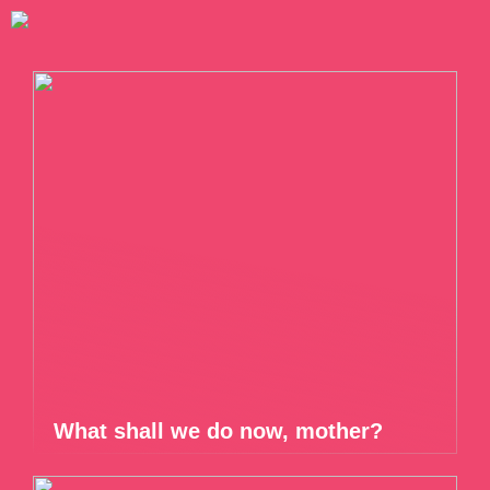
What shall we do now, mother?