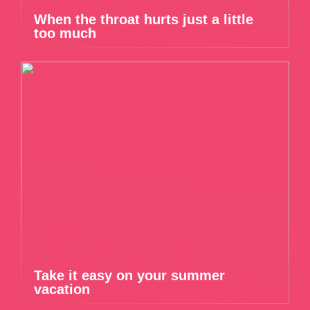
When the throat hurts just a little
too much
Take it easy on your summer
vacation