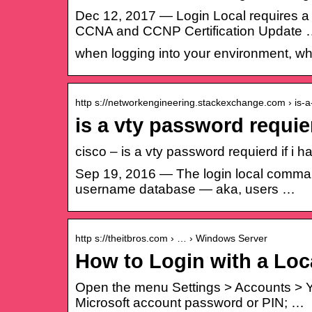
Dec 12, 2017 — Login Local requires a
CCNA and CCNP Certification Update
when logging into your environment, w
http s://networkengineering.stackexchange.com › is-
is a vty password requier
cisco – is a vty password requierd if 
Sep 19, 2016 — The login local command t
username database — aka, users …
http s://theitbros.com › … › Windows Server
How to Login with a Loc
Open the menu Settings > Accounts > Your
Microsoft account password or PIN; …