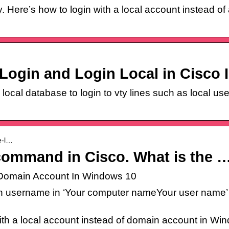
. Here’s how to login with a local account instead o
Login and Login Local in Cisco 
local database to login to vty lines such as local use
se-l…
command in Cisco. What is the 
f Domain Account In Windows 10
n username in ‘Your computer nameYour user name’ f
 with a local account instead of domain account in Wi