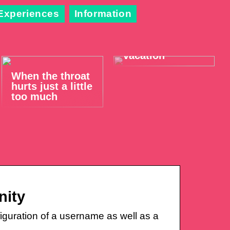
Experiences
Information
Take it easy on
your summer
vacation
When the throat
hurts just a little
too much
nity
iguration of a username as well as a