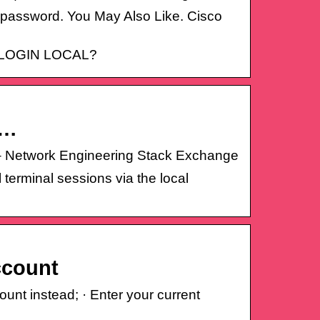
 password. You May Also Like. Cisco
’s LOGIN LOCAL?
 …
rd – Network Engineering Stack Exchange
 terminal sessions via the local
ccount
ount instead; · Enter your current