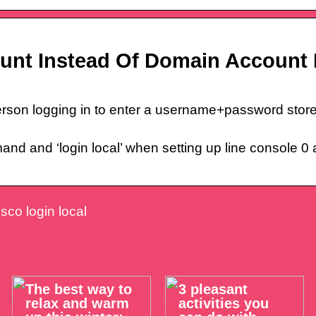
ount Instead Of Domain Account 
rson logging in to enter a username+password stored
and and ‘login local’ when setting up line console 0
isco login local
The best way to
3 pleasant
relax and warm
activities you