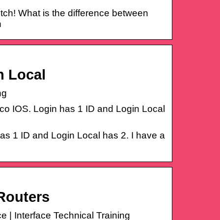
witch! What is the difference between
n
n Local
ng
isco IOS. Login has 1 ID and Login Local
has 1 ID and Login Local has 2. I have a
Routers
 | Interface Technical Training