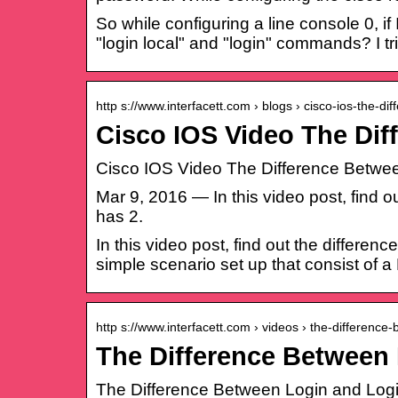
So while configuring a line console 0, i
"login local" and "login" commands? I tri
http s://www.interfacett.com › blogs › cisco-ios-the-di
Cisco IOS Video The Dif
Cisco IOS Video The Difference Between
Mar 9, 2016 — In this video post, find 
has 2.
In this video post, find out the differe
simple scenario set up that consist of a
http s://www.interfacett.com › videos › the-difference
The Difference Between 
The Difference Between Login and Login 