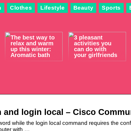
n
Clothes
Lifestyle
Beauty
Sports
The best way to
3 pleasant
relax and warm
activities you
up this winter:
can do with
Aromatic bath
your girlfriends
n and login local – Cisco Commu
ord while the login local command requires the conf
outer with …