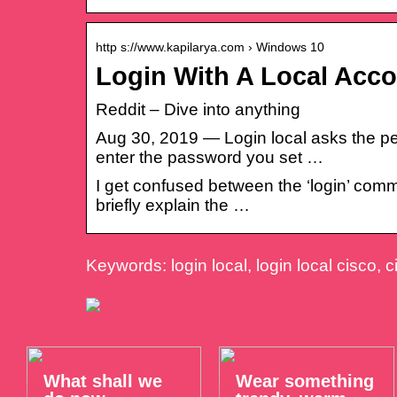
http s://www.kapilarya.com › Windows 10
Login With A Local Acc
Reddit – Dive into anything
Aug 30, 2019 — Login local asks the pe
enter the password you set …
I get confused between the ‘login’ comm
briefly explain the …
Keywords: login local, login local cisco, c
What shall we
Wear something