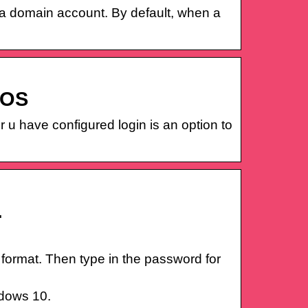
f a domain account. By default, when a
IOS
r u have configured login is an option to
…
ormat. Then type in the password for
ndows 10.