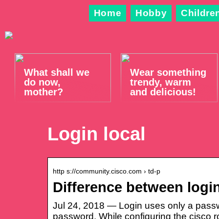
Home
Hobby
Childre
What shall we
Wear something
do now,
trendy, warm
mother?
and delicious!
Login local
http s://community.cisco.com › td-p
Difference between logi
Jul 24, 2018 — Login uses only a passw
password. While configuring the cisco r