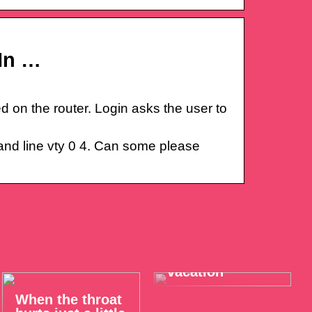
In …
 on the router. Login asks the user to
 and line vty 0 4. Can some please
Take it easy on
your summer
vacation
When the throat