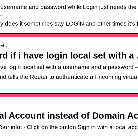
 username and password while Login just needs the
 …
hy does it sometimes say LOGIN and other times it
a-vt…
d if i have login local set with a
i have login local set with a username and a passwo
ells the Router to authenticate all incoming virtual
al Account instead of Domain A
 info; · Click on the button Sign in with a local acc