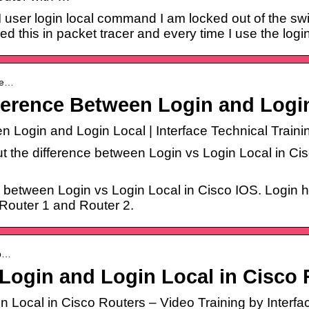
f I user login local command I am locked out of the s
ed this in packet tracer and every time I use the logi
ffe…
ference Between Login and Logi
 Login and Login Local | Interface Technical Traini
out the difference between Login vs Login Local in C
nce between Login vs Login Local in Cisco IOS. Login 
 Router 1 and Router 2.
-b…
Login and Login Local in Cisco 
Local in Cisco Routers – Video Training by Interface