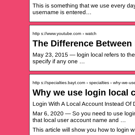
This is something that we use every day
username is entered…
http s://www.youtube.com › watch
The Difference Between 
May 23, 2015 — login local refers to the 
specify if any one …
http s://specialties.bayt.com › specialties › why-we-u
Why we use login local 
Login With A Local Account Instead O
Mar 6, 2020 — So you need to use logi
that local user account name and …
This article will show you how to login