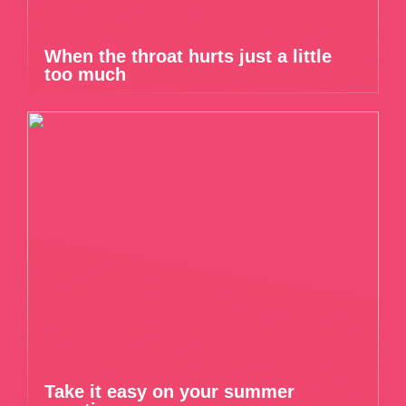
When the throat hurts just a little
too much
Take it easy on your summer