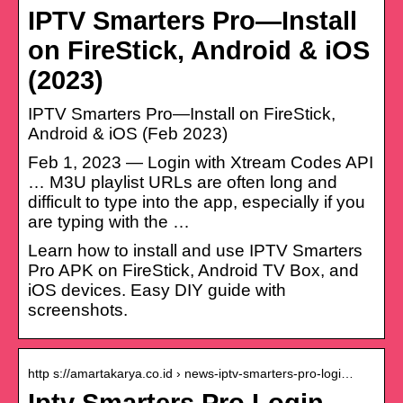
IPTV Smarters Pro—Install
on FireStick, Android & iOS
(2023)
IPTV Smarters Pro—Install on FireStick,
Android & iOS (Feb 2023)
Feb 1, 2023 — Login with Xtream Codes API
… M3U playlist URLs are often long and
difficult to type into the app, especially if you
are typing with the …
Learn how to install and use IPTV Smarters
Pro APK on FireStick, Android TV Box, and
iOS devices. Easy DIY guide with
screenshots.
http s://amartakarya.co.id › news-iptv-smarters-pro-logi…
Iptv Smarters Pro Login