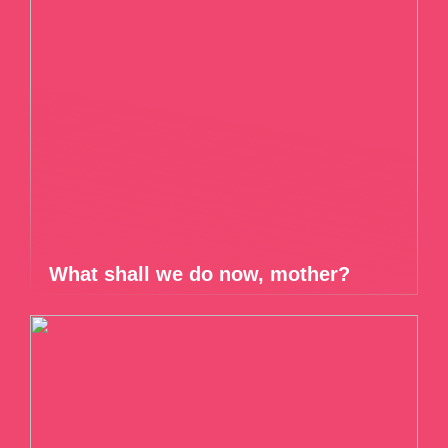
What shall we do now, mother?