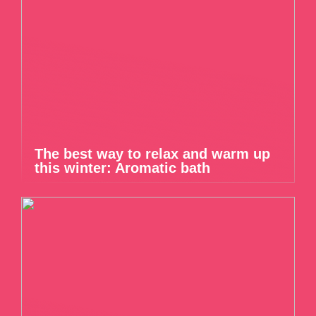
The best way to relax and warm up
this winter: Aromatic bath