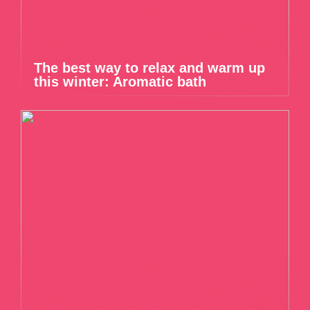
The best way to relax and warm up
this winter: Aromatic bath