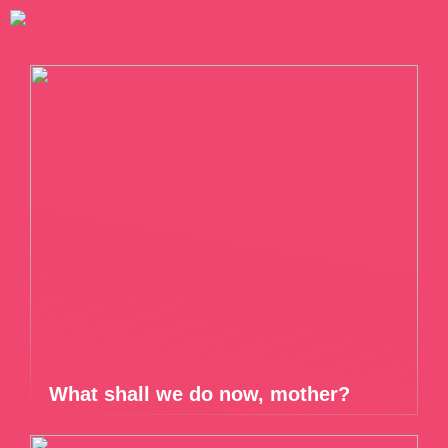
What shall we do now, mother?