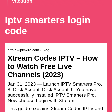
vacation
Iptv smarters login
code
http s://iptvwire.com › Blog
Xtream Codes IPTV – How
to Watch Free Live
Channels (2023)
Jan 31, 2023 — Launch IPTV Smarters Pro.
8. Click Accept. Click Accept. 9. You have
successfully installed IPTV Smarters Pro.
Now choose Login with Xtream …
This guide explains Xtream Codes IPTV and