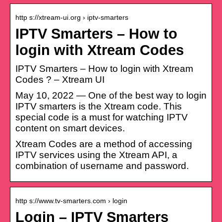
http s://xtream-ui.org › iptv-smarters
IPTV Smarters – How to
login with Xtream Codes
IPTV Smarters – How to login with Xtream
Codes ? – Xtream UI
May 10, 2022 — One of the best way to login
IPTV smarters is the Xtream code. This
special code is a must for watching IPTV
content on smart devices.
Xtream Codes are a method of accessing
IPTV services using the Xtream API, a
combination of username and password.
http s://www.tv-smarters.com › login
Login – IPTV Smarters