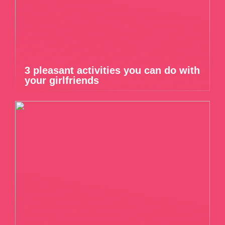
3 pleasant activities you can do with
your girlfriends