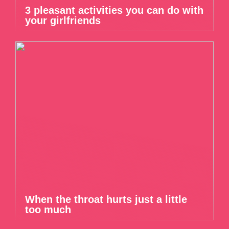
3 pleasant activities you can do with
your girlfriends
When the throat hurts just a little
too much