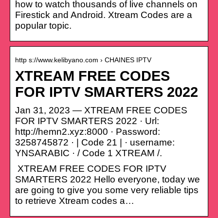
how to watch thousands of live channels on
Firestick and Android. Xtream Codes are a
popular topic.
http s://www.kelibyano.com › CHAINES IPTV
XTREAM FREE CODES
FOR IPTV SMARTERS 2022
Jan 31, 2023 — XTREAM FREE CODES
FOR IPTV SMARTERS 2022 · Url:
http://hemn2.xyz:8000 · Password:
3258745872 · | Code 21 | · username:
YNSARABIC · / Code 1 XTREAM /.
XTREAM FREE CODES FOR IPTV
SMARTERS 2022 Hello everyone, today we
are going to give you some very reliable tips
to retrieve Xtream codes a…