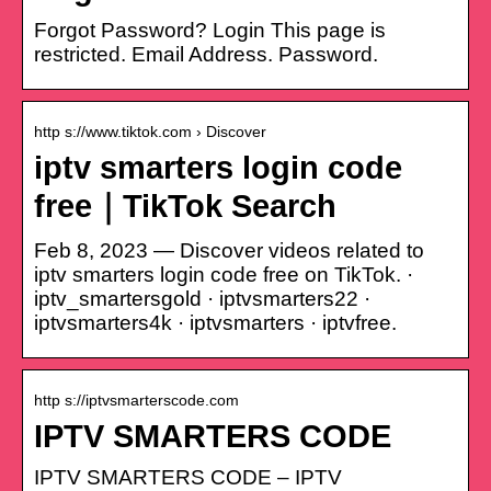
Forgot Password? Login This page is
restricted. Email Address. Password.
http s://www.tiktok.com › Discover
iptv smarters login code
free｜TikTok Search
Feb 8, 2023 — Discover videos related to
iptv smarters login code free on TikTok. ·
iptv_smartersgold · iptvsmarters22 ·
iptvsmarters4k · iptvsmarters · iptvfree.
http s://iptvsmarterscode.com
IPTV SMARTERS CODE
IPTV SMARTERS CODE – IPTV