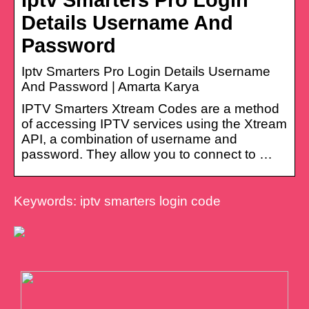
Details Username And
Password
Iptv Smarters Pro Login Details Username
And Password | Amarta Karya
IPTV Smarters Xtream Codes are a method
of accessing IPTV services using the Xtream
API, a combination of username and
password. They allow you to connect to …
Keywords: iptv smarters login code