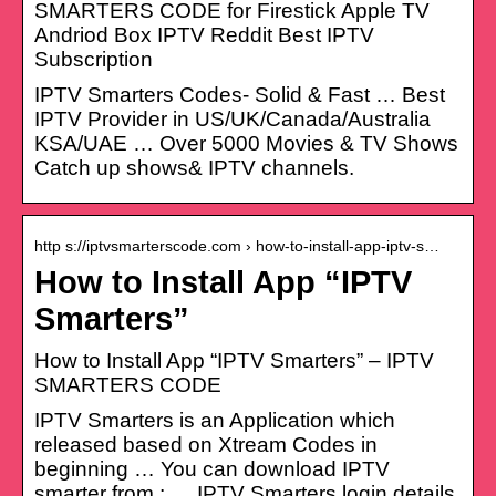
SMARTERS CODE for Firestick Apple TV
Andriod Box IPTV Reddit Best IPTV
Subscription
IPTV Smarters Codes- Solid & Fast … Best
IPTV Provider in US/UK/Canada/Australia
KSA/UAE … Over 5000 Movies & TV Shows
Catch up shows& IPTV channels.
http s://iptvsmarterscode.com › how-to-install-app-iptv-s…
How to Install App “IPTV
Smarters”
How to Install App “IPTV Smarters” – IPTV
SMARTERS CODE
IPTV Smarters is an Application which
released based on Xtream Codes in
beginning … You can download IPTV
smarter from : … IPTV Smarters login details.