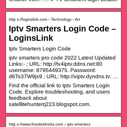
http s://loginslink.com › Technology › Art
Iptv Smarters Login Code –
LoginsLink
Iptv Smarters Login Code
iptv smarters pro code 2022 Latest Updated
Links:- ; URL: http://tv4iptv.ddns.net:80
username: 8795449375. Password:
d6Ts37W9jx9 ; URL: http://xiptv.dyndns.tv: …
Find the official link to Iptv Smarters Login
Code. Explore troubleshooting, and users
feedback about
satellitehunterrj223.blogspot.com.
http s://www.firesticktricks.com › iptv-smarters