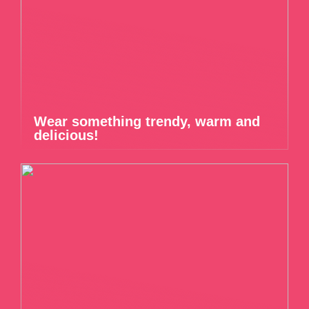
Wear something trendy, warm and
delicious!