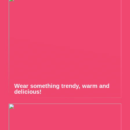
Wear something trendy, warm and
delicious!