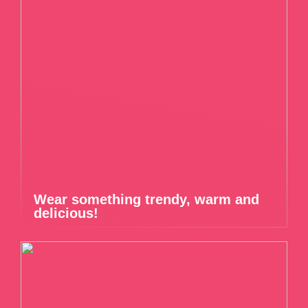
Wear something trendy, warm and
delicious!