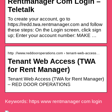
Rentmanager Com Login –
Teletalk
To create your account, go to
https://redd.twa.rentmanager.com and follow
these steps: On the Login screen, click sign
up; Enter your account number: MAKE …
http ://www.reddooroperations.com › tenant-web-access…
Tenant Web Access (TWA
for Rent Manager)
Tenant Web Access (TWA for Rent Manager)
– RED DOOR OPERATIONS
Keywords: https www rentmanager com login