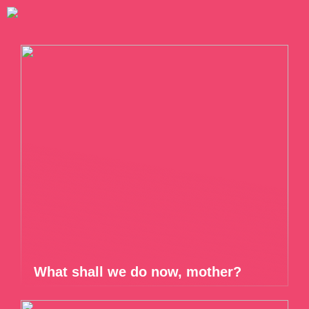
What shall we do now, mother?