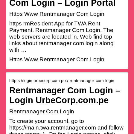
Com Login – Login Portal
Https Www Rentmanager Com Login
https rmResident App for TWA Rent
Payment. Rentmanager Com Login. The
web servers are located in. Web find top
links about rentmanager com login along
with …
Https Www Rentmanager Com Login
http s://login.urbecorp.com.pe › rentmanager-com-login
Rentmanager Com Login –
Login UrbeCorp.com.pe
Rentmanager Com Login
To create your account, go to
https://main.twa.rentmanager.com and follow