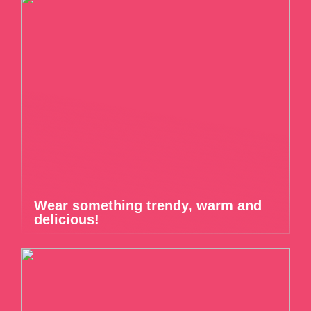
Wear something trendy, warm and
delicious!