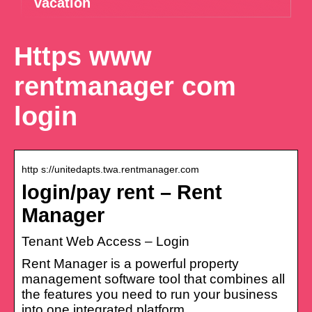
vacation
Https www
rentmanager com
login
http s://unitedapts.twa.rentmanager.com
login/pay rent – Rent
Manager
Tenant Web Access – Login
Rent Manager is a powerful property
management software tool that combines all
the features you need to run your business
into one integrated platform.