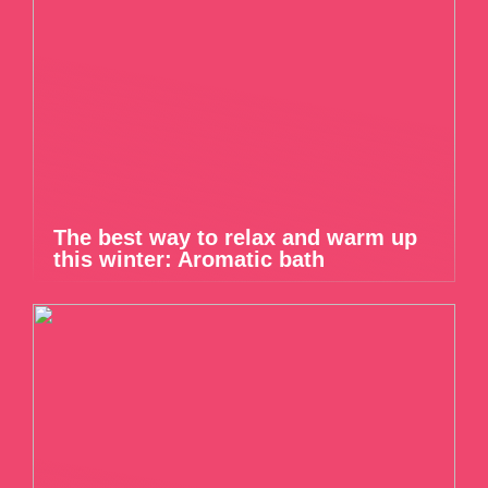
The best way to relax and warm up
this winter: Aromatic bath