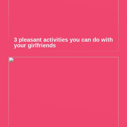
3 pleasant activities you can do with
your girlfriends