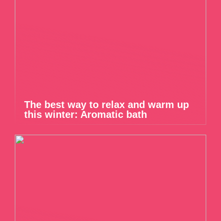
The best way to relax and warm up
this winter: Aromatic bath