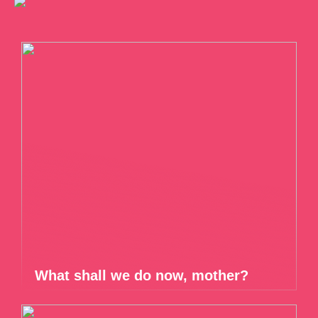
What shall we do now, mother?