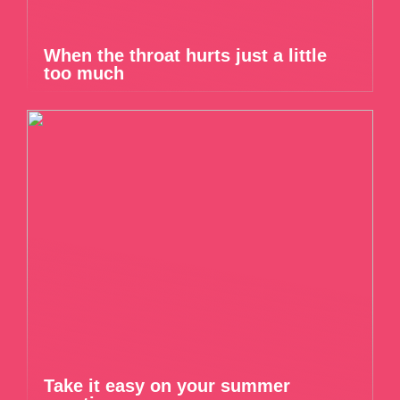
When the throat hurts just a little
too much
Take it easy on your summer