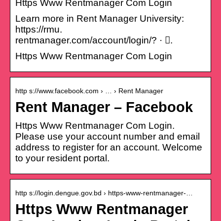
Https Www Rentmanager Com Login
Learn more in Rent Manager University:
https://rmu.
rentmanager.com/account/login/? · 󰤥.
Https Www Rentmanager Com Login
http s://www.facebook.com › … › Rent Manager
Rent Manager – Facebook
Https Www Rentmanager Com Login.
Please use your account number and email
address to register for an account. Welcome
to your resident portal.
http s://login.dengue.gov.bd › https-www-rentmanager-…
Https Www Rentmanager