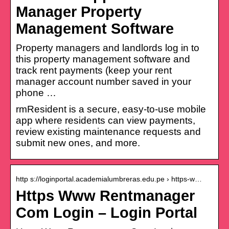
Manager Property
Management Software
Property managers and landlords log in to
this property management software and
track rent payments (keep your rent
manager account number saved in your
phone …
rmResident is a secure, easy-to-use mobile
app where residents can view payments,
review existing maintenance requests and
submit new ones, and more.
http s://loginportal.academialumbreras.edu.pe › https-w…
Https Www Rentmanager
Com Login – Login Portal