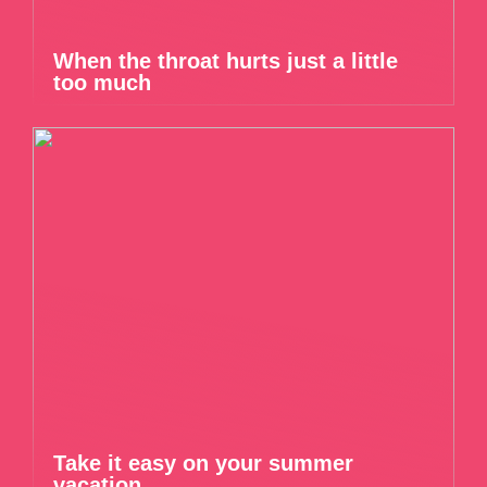
When the throat hurts just a little
too much
Take it easy on your summer
vacation