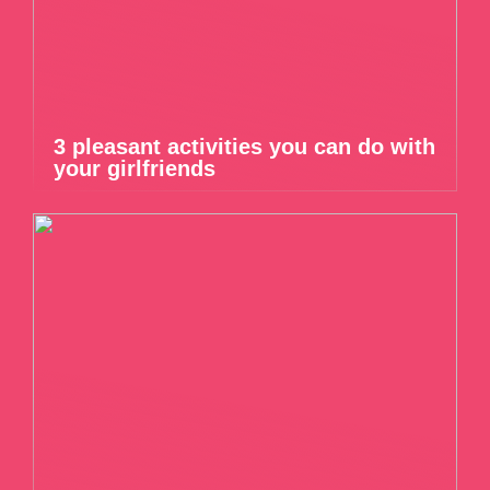
3 pleasant activities you can do with
your girlfriends