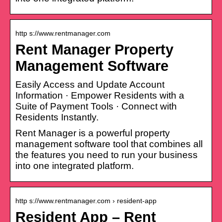
http s://www.rentmanager.com
Rent Manager Property
Management Software
Easily Access and Update Account
Information · Empower Residents with a
Suite of Payment Tools · Connect with
Residents Instantly.
Rent Manager is a powerful property
management software tool that combines all
the features you need to run your business
into one integrated platform.
http s://www.rentmanager.com › resident-app
Resident App – Rent