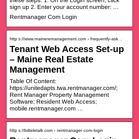
these steps: 1. On the Login screen, click
sign up 2. Enter your account number: …
Rentmanager Com Login
http s://www.maineremanagement.com › frequently-ask…
Tenant Web Access Set-up
– Maine Real Estate
Management
Table Of Content:
https://unitedapts.twa.rentmanager.com/;
Rent Manager Property Management
Software; Resident Web Access;
mobile.rentmanager.com …
http s://bdteletalk.com › rentmanager-com-login