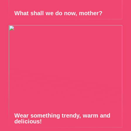
What shall we do now, mother?
Wear something trendy, warm and
delicious!