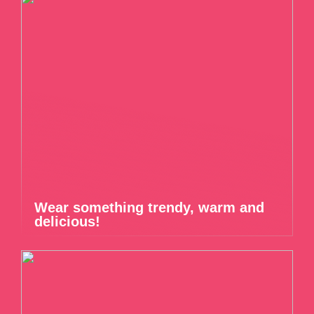
Wear something trendy, warm and
delicious!