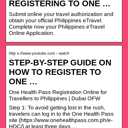
REGISTERING TO ONE …
Submit online your travel authorization and
obtain your official Philippines eTravel.
Complete now your Philippines eTravel
Online Application.
http s://www.youtube.com › watch
STEP-BY-STEP GUIDE ON
HOW TO REGISTER TO
ONE …
One Health Pass Registration Online for
Travellers to Philippines | Dubai OFW
Step 1: To avoid getting lost in the rush,
travelers can log in to the One Health Pass
site (https://www.onehealthpass.com.ph/e-
HDC/) at least three days …