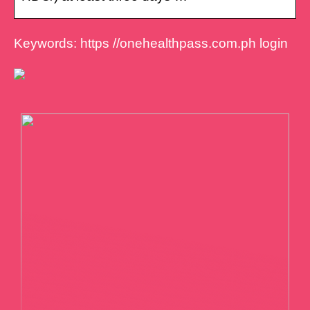
Keywords: https //onehealthpass.com.ph login