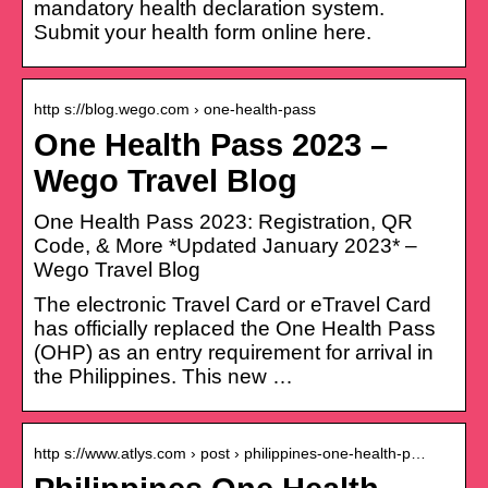
mandatory health declaration system.
Submit your health form online here.
http s://blog.wego.com › one-health-pass
One Health Pass 2023 –
Wego Travel Blog
One Health Pass 2023: Registration, QR
Code, & More *Updated January 2023* –
Wego Travel Blog
The electronic Travel Card or eTravel Card
has officially replaced the One Health Pass
(OHP) as an entry requirement for arrival in
the Philippines. This new …
http s://www.atlys.com › post › philippines-one-health-p…