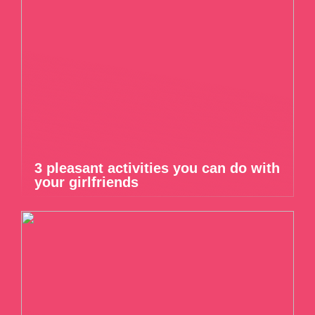
3 pleasant activities you can do with
your girlfriends