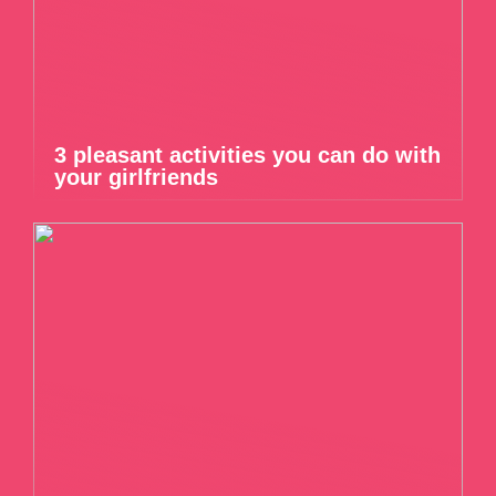
3 pleasant activities you can do with
your girlfriends