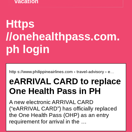
vacation
Https
//onehealthpass.com.
ph login
http s://www.philippineairlines.com › travel-advisory › e…
eARRIVAL CARD to replace
One Health Pass in PH
A new electronic ARRIVAL CARD
(“eARRIVAL CARD”) has officially replaced
the One Health Pass (OHP) as an entry
requirement for arrival in the …