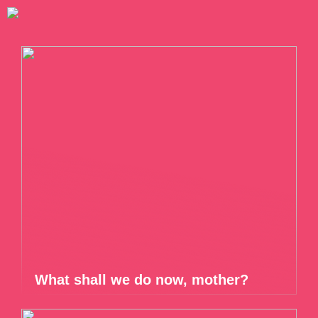
What shall we do now, mother?