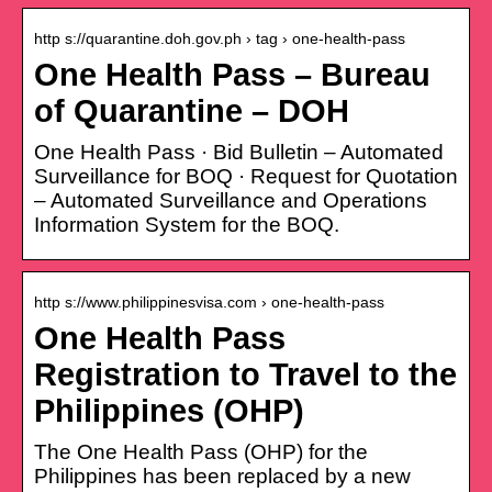
http s://quarantine.doh.gov.ph › tag › one-health-pass
One Health Pass – Bureau
of Quarantine – DOH
One Health Pass · Bid Bulletin – Automated
Surveillance for BOQ · Request for Quotation
– Automated Surveillance and Operations
Information System for the BOQ.
http s://www.philippinesvisa.com › one-health-pass
One Health Pass
Registration to Travel to the
Philippines (OHP)
The One Health Pass (OHP) for the
Philippines has been replaced by a new