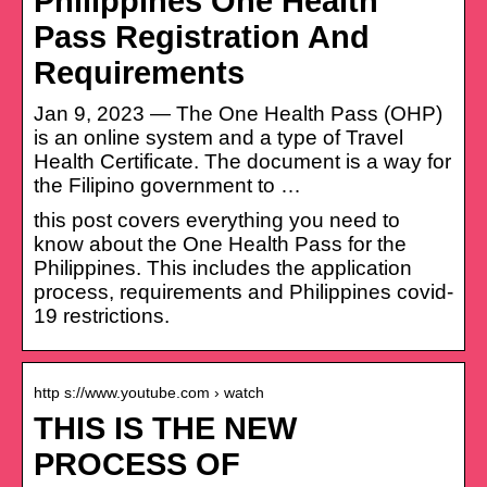
Philippines One Health
Pass Registration And
Requirements
Jan 9, 2023 — The One Health Pass (OHP)
is an online system and a type of Travel
Health Certificate. The document is a way for
the Filipino government to …
this post covers everything you need to
know about the One Health Pass for the
Philippines. This includes the application
process, requirements and Philippines covid-
19 restrictions.
http s://www.youtube.com › watch
THIS IS THE NEW
PROCESS OF