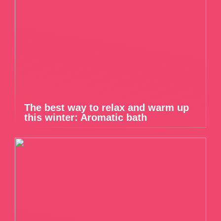
The best way to relax and warm up
this winter: Aromatic bath