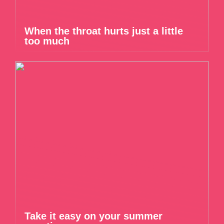
When the throat hurts just a little
too much
Take it easy on your summer