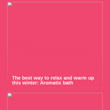
The best way to relax and warm up
this winter: Aromatic bath