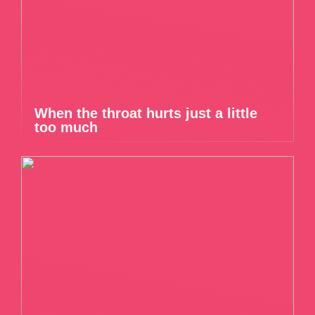
When the throat hurts just a little
too much