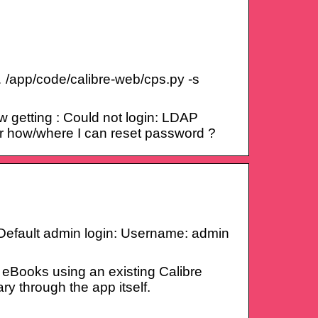
 /app/code/calibre-web/cps.py -s
 getting : Could not login: LDAP
Or how/where I can reset password ?
3. Default admin login: Username: admin
 eBooks using an existing Calibre
ry through the app itself.