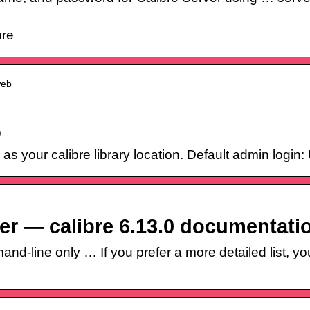
bre
web
o
s as your calibre library location. Default admin log
ver — calibre 6.13.0 documentati
d-line only … If you prefer a more detailed list, yo