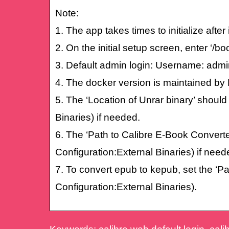
Note:
1. The app takes times to initialize afte
2. On the initial setup screen, enter ‘/bo
3. Default admin login: Username: ad
4. The docker version is maintained by 
5. The ‘Location of Unrar binary’ should
Binaries) if needed.
6. The ‘Path to Calibre E-Book Converte
Configuration:External Binaries) if need
7. To convert epub to kepub, set the ‘P
Configuration:External Binaries).