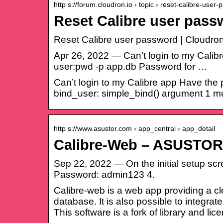
http s://forum.cloudron.io › topic › reset-calibre-user
Reset Calibre user pas
Reset Calibre user password | Cloudro
Apr 26, 2022 — Can’t login to my Calib
user:pwd -p app.db Password for …
Can’t login to my Calibre app Have the
bind_user: simple_bind() argument 1 mu
http s://www.asustor.com › app_central › app_detail
Calibre-Web – ASUSTO
Sep 22, 2022 — On the initial setup scre
Password: admin123 4.
Calibre-web is a web app providing a c
database. It is also possible to integrat
This software is a fork of library and l