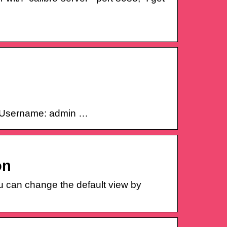
in: Username: admin …
on
u can change the default view by