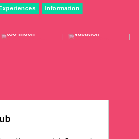
Experiences
Information
When the throat
Take it easy on
hurts just a little
your summer
too much
vacation
Hub