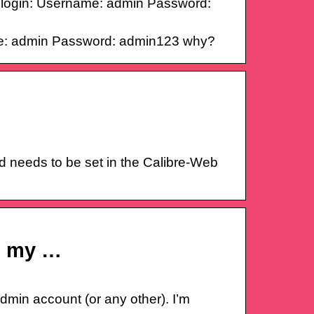
in login: Username: admin Password:
name: admin Password: admin123 why?
d needs to be set in the Calibre-Web
ng my …
min account (or any other). I’m