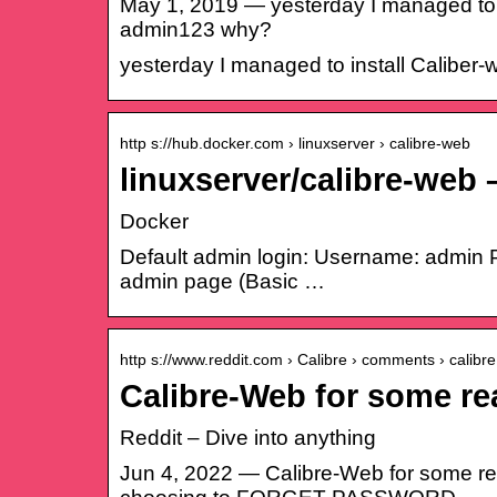
May 1, 2019 — yesterday I managed to i
admin123 why?
yesterday I managed to install Caliber
http s://hub.docker.com › linuxserver › calibre-web
linuxserver/calibre-web
Docker
Default admin login: Username: admin P
admin page (Basic …
http s://www.reddit.com › Calibre › comments › calib
Calibre-Web for some re
Reddit – Dive into anything
Jun 4, 2022 — Calibre-Web for some rea