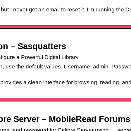
I never get an email to reset it. I’m running the
on – Sasquatters
igure a Powerful Digital Library
, use the default values. Username: admin. Passwo
 provides a clean interface for browsing, reading, a
ibre Server – MobileRead Forums
ame, and password for Calibre Server using … server w