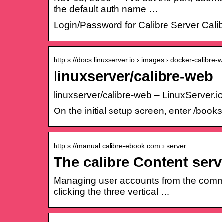
the default auth name …
Login/Password for Calibre Server Cali
http s://docs.linuxserver.io › images › docker-calibre-
linuxserver/calibre-web
linuxserver/calibre-web – LinuxServer.i
On the initial setup screen, enter /book
http s://manual.calibre-ebook.com › server
The calibre Content ser
Managing user accounts from the comman
clicking the three vertical …