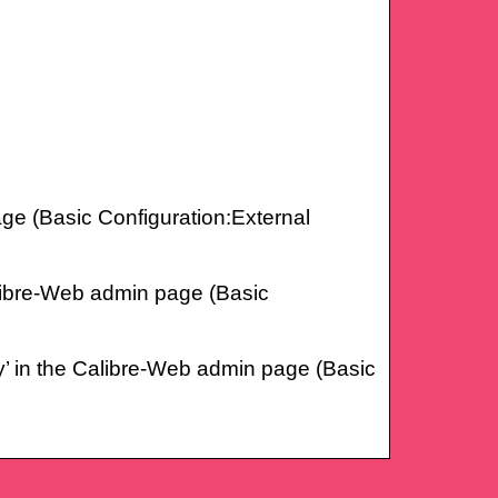
page (Basic Configuration:External
Calibre-Web admin page (Basic
fy’ in the Calibre-Web admin page (Basic