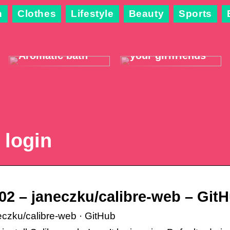
n
Clothes
Lifestyle
Beauty
Sports
The best way to
3 pleasant
relax and warm
activities you
up this winter:
can do with
Aromatic bath
your girlfriends
 login
902 – janeczku/calibre-web – Git
neczku/calibre-web · GitHub