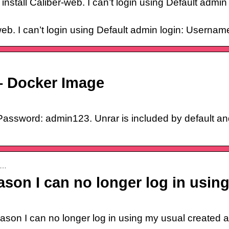
nstall Caliber-web. I can’t login using Default adm
-web. I can’t login using Default admin login: User
 – Docker Image
assword: admin123. Unrar is included by default an
re…
ason I can no longer log in usi
son I can no longer log in using my usual created ad