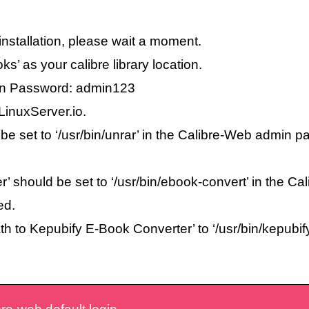
r installation, please wait a moment.
oks’ as your calibre library location.
min Password: admin123
LinuxServer.io.
 be set to ‘/usr/bin/unrar’ in the Calibre-Web admin 
r’ should be set to ‘/usr/bin/ebook-convert’ in the 
ed.
ath to Kepubify E-Book Converter’ to ‘/usr/bin/kepubi