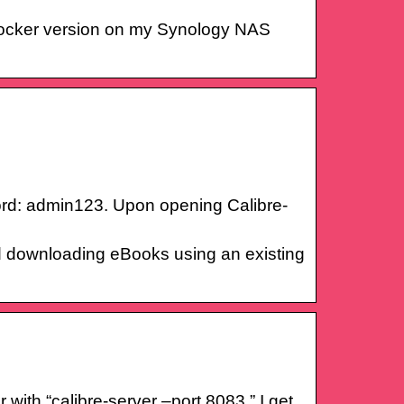
 Docker version on my Synology NAS
rd: admin123. Upon opening Calibre-
nd downloading eBooks using an existing
ith “calibre-server –port 8083,” I get