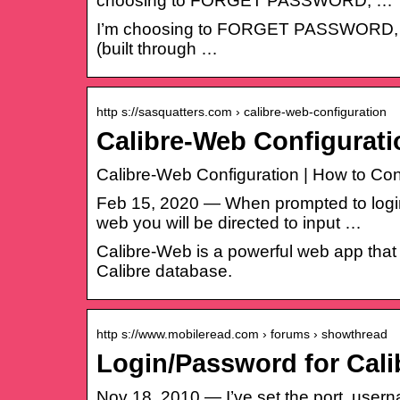
choosing to FORGET PASSWORD, …
I’m choosing to FORGET PASSWORD, but 
(built through …
http s://sasquatters.com › calibre-web-configuration
Calibre-Web Configurati
Calibre-Web Configuration | How to Conf
Feb 15, 2020 — When prompted to login
web you will be directed to input …
Calibre-Web is a powerful web app that
Calibre database.
http s://www.mobileread.com › forums › showthread
Login/Password for Cal
Nov 18, 2010 — I’ve set the port, usern