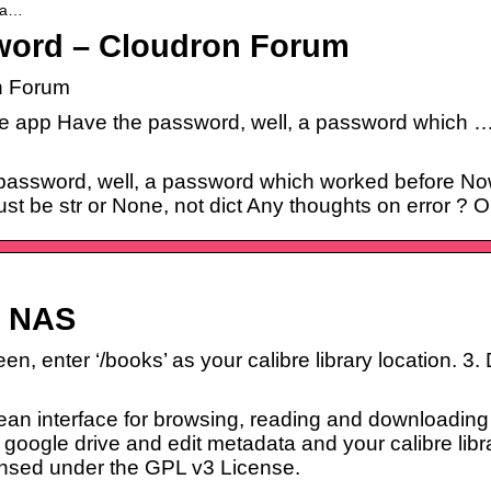
-pa…
sword – Cloudron Forum
n Forum
re app Have the password, well, a password which …
 password, well, a password which worked before Now
st be str or None, not dict Any thoughts on error ? 
R NAS
en, enter ‘/books’ as your calibre library location. 
lean interface for browsing, reading and downloading
e google drive and edit metadata and your calibre libra
icensed under the GPL v3 License.