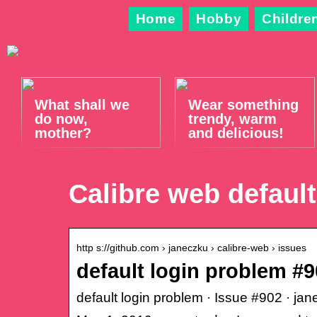
Home
Hobby
Childre
What shall we
Wear something
do now,
trendy, warm
mother?
and delicious!
Calibre web default
http s://github.com › janeczku › calibre-web › issues
default login problem #
default login problem · Issue #902 · ja