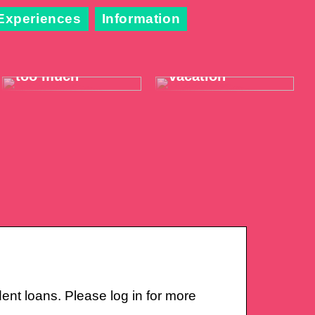
Experiences
Information
When the throat
Take it easy on
hurts just a little
your summer
too much
vacation
nt loans. Please log in for more