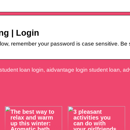
ng | Login
w, remember your password is case sensitive. Be su
tudent loan login, aidvantage login student loan, a
The best way to
3 pleasant
relax and warm
activities you
up this winter:
can do with
Aromatic bath
your girlfriends