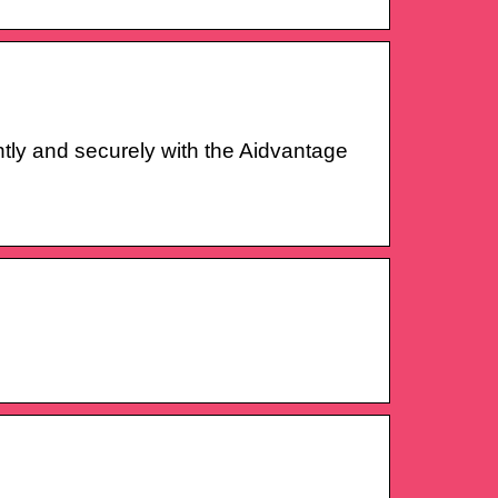
ly and securely with the Aidvantage