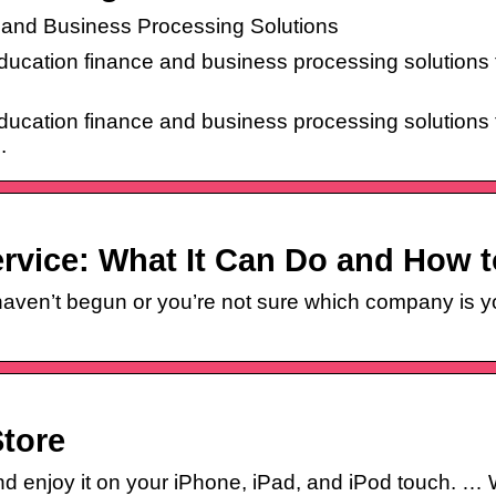
and Business Processing Solutions
ucation finance and business processing solutions 
ucation finance and business processing solutions 
.
rvice: What It Can Do and How 
ven’t begun or you’re not sure which company is you
tore
 enjoy it on your iPhone, iPad, and iPod touch. … W