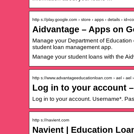
http s://play.google.com › store › apps › details › id=
Aidvantage – Apps on G
Manage your Department of Education o
student loan management app.
Manage your student loans with the A
http s://www.advantageeducationloan.com › ael › ael 
Log in to your account 
Log in to your account. Username*. Pas
http s://navient.com
Navient | Education Lo