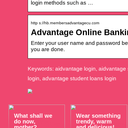
login methods such as …
http s://hb.membersadvantagecu.com
Advantage Online Banki
Enter your user name and password belo
you are done.
Keywords: aidvantage login, aidvantage s
login, advantage student loans login
What shall we
Wear something
do now,
trendy, warm
mother?
and delicious!