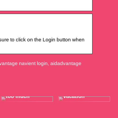
re to click on the Login button when
dvantage navient login, aidadvantage
When the throat
Take it easy on
hurts just a little
your summer
too much
vacation