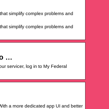
that simplify complex problems and
that simplify complex problems and
to …
r servicer, log in to My Federal
ith a more dedicated app UI and better