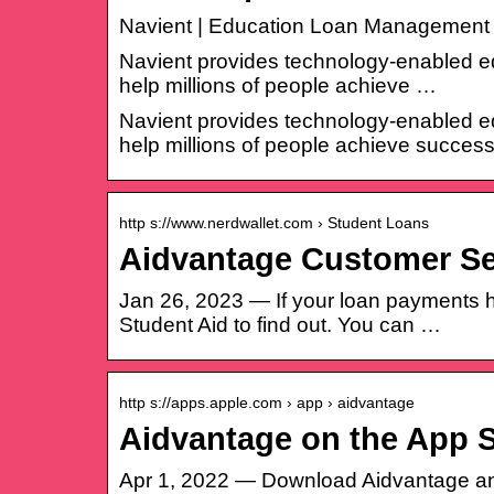
Navient | Education Loan Management 
Navient provides technology-enabled ed
help millions of people achieve …
Navient provides technology-enabled ed
help millions of people achieve success
http s://www.nerdwallet.com › Student Loans
Aidvantage Customer Se
Jan 26, 2023 — If your loan payments ha
Student Aid to find out. You can …
http s://apps.apple.com › app › aidvantage
Aidvantage on the App S
Apr 1, 2022 — Download Aidvantage and