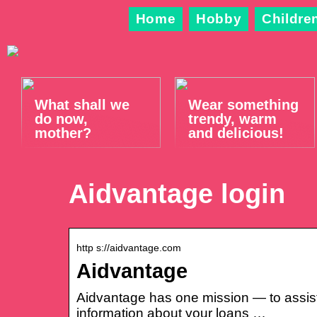
Home
Hobby
Childre
What shall we
Wear something
do now,
trendy, warm
mother?
and delicious!
Aidvantage login
http s://aidvantage.com
Aidvantage
Aidvantage has one mission — to assist
information about your loans …