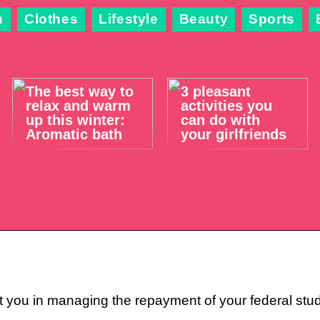
n
Clothes
Lifestyle
Beauty
Sports
The best way to
3 pleasant
relax and warm
activities you
up this winter:
can do with
Aromatic bath
your girlfriends
 you in managing the repayment of your federal stude