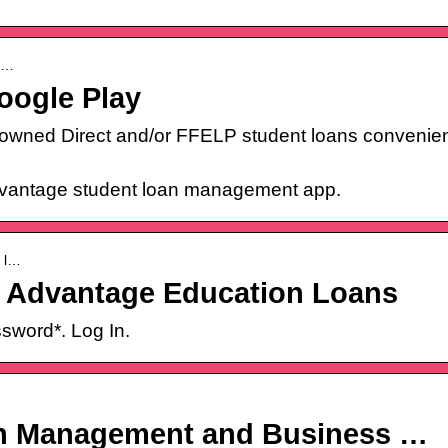
co…
oogle Play
wned Direct and/or FFELP student loans convenient
idvantage student loan management app.
› l…
– Advantage Education Loans
sword*. Log In.
an Management and Business …