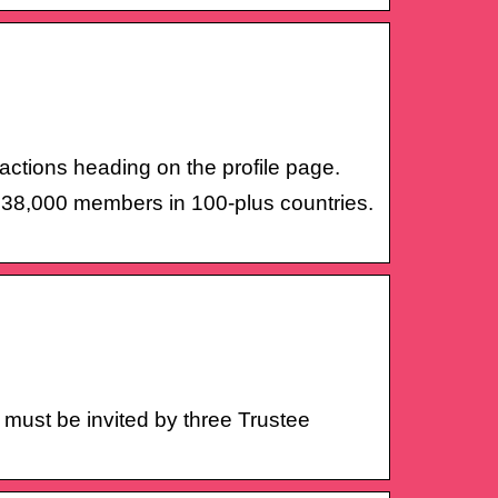
 actions heading on the profile page.
r 38,000 members in 100-plus countries.
be invited by three Trustee