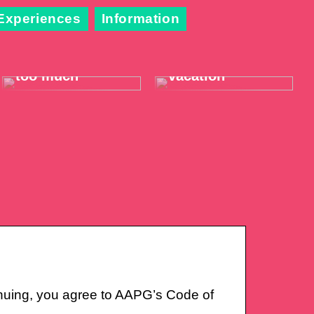
Experiences
Information
When the throat
Take it easy on
hurts just a little
your summer
too much
vacation
nuing, you agree to AAPG’s Code of