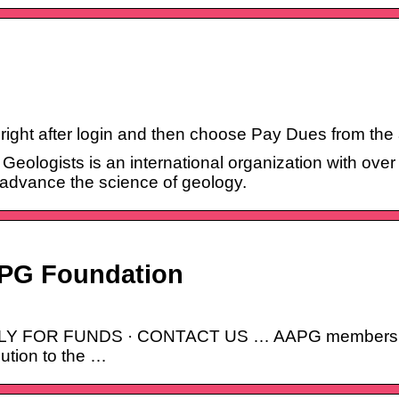
er right after login and then choose Pay Dues from the
eologists is an international organization with ove
 advance the science of geology.
APG Foundation
 FOR FUNDS · CONTACT US … AAPG members must 
ution to the …