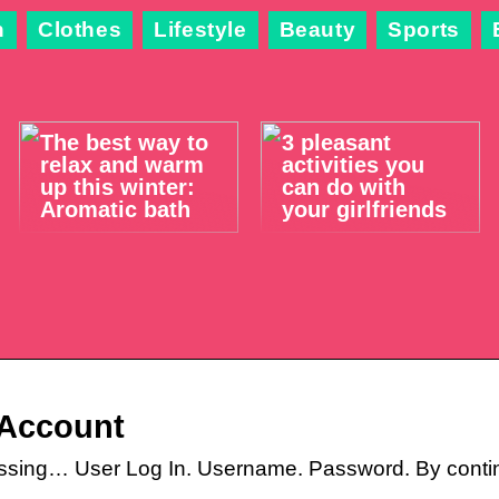
n
Clothes
Lifestyle
Beauty
Sports
The best way to
3 pleasant
relax and warm
activities you
up this winter:
can do with
Aromatic bath
your girlfriends
 Account
ssing… User Log In. Username. Password. By conti