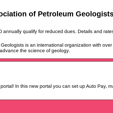
ciation of Petroleum Geologist
 annually qualify for reduced dues. Details and rates
eologists is an international organization with ove
 advance the science of geology.
ortal! In this new portal you can set up Auto Pay, 