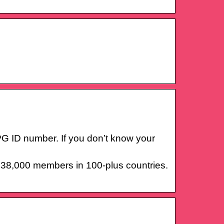
AAPG ID number. If you don’t know your
r 38,000 members in 100-plus countries.