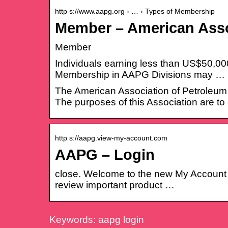
http s://www.aapg.org › … › Types of Membership
Member – American Asso
Member
Individuals earning less than US$50,000
Membership in AAPG Divisions may …
The American Association of Petroleum G
The purposes of this Association are to
http s://aapg.view-my-account.com
AAPG – Login
close. Welcome to the new My Account p
review important product …
Keywords: aapg login