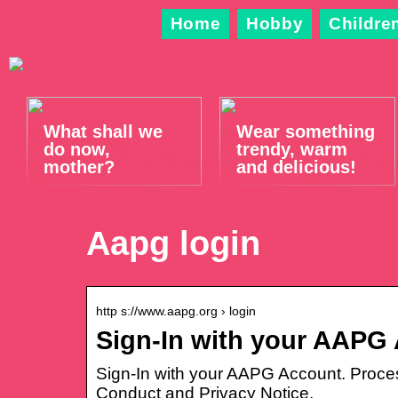
Home
Hobby
Childre
What shall we
Wear something
do now,
trendy, warm
mother?
and delicious!
Aapg login
http s://www.aapg.org › login
Sign-In with your AAPG
Sign-In with your AAPG Account. Proce
Conduct and Privacy Notice.