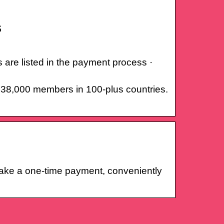
s
 are listed in the payment process ·
r 38,000 members in 100-plus countries.
make a one-time payment, conveniently