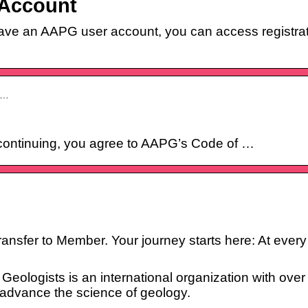
 Account
have an AAPG user account, you can access registra
e…
continuing, you agree to AAPG’s Code of …
fer to Member. Your journey starts here: At every po
eologists is an international organization with ove
 advance the science of geology.