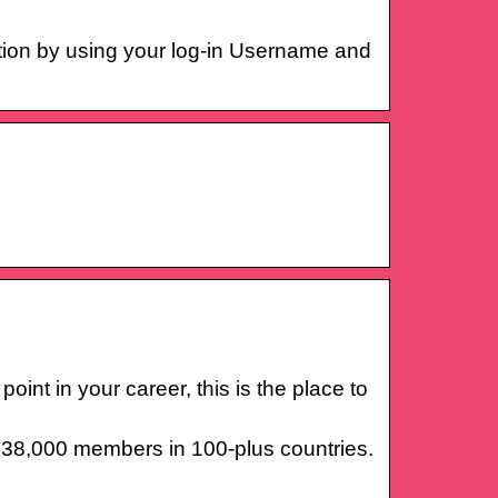
tion by using your log-in Username and
int in your career, this is the place to
r 38,000 members in 100-plus countries.