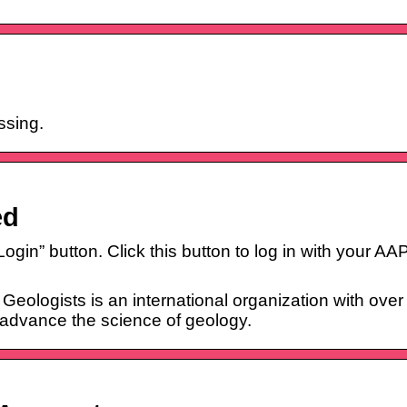
ssing.
ed
 “Login” button. Click this button to log in with your 
eologists is an international organization with ove
 advance the science of geology.