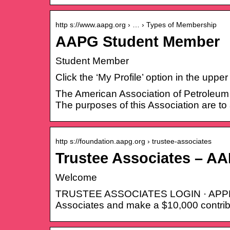
http s://www.aapg.org › … › Types of Membership
AAPG Student Member
Student Member
Click the ‘My Profile’ option in the upp
The American Association of Petroleum G
The purposes of this Association are to
http s://foundation.aapg.org › trustee-associates
Trustee Associates – A
Welcome
TRUSTEE ASSOCIATES LOGIN · APPLY
Associates and make a $10,000 contrib