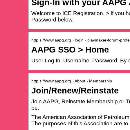
Sign-In with your AAPG
Welcome to ICE Registration. > If you 
Password below.
http s://www.aapg.org › login › playmaker-forum-prof
AAPG SSO > Home
User Log In. Username. Password. By 
http s://www.aapg.org › About › Membership
Join/Renew/Reinstate
Join AAPG, Reinstate Membership or Trans
be.
The American Association of Petroleum G
The purposes of this Association are to