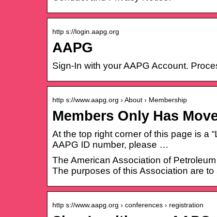
http s://login.aapg.org
AAPG
Sign-In with your AAPG Account. Proce
http s://www.aapg.org › About › Membership
Members Only Has Mov
At the top right corner of this page is a
AAPG ID number, please …
The American Association of Petroleum G
The purposes of this Association are to
http s://www.aapg.org › conferences › registration